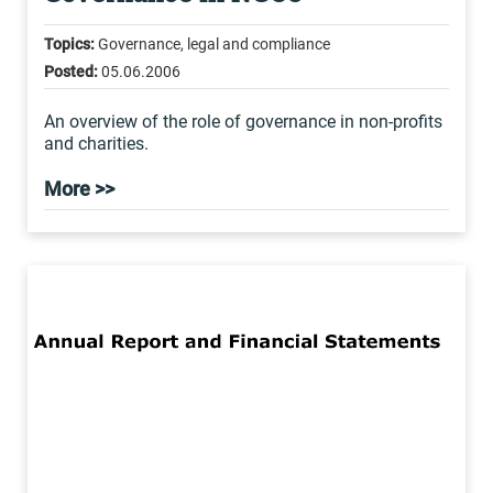
Topics:
Governance, legal and compliance
Posted:
05.06.2006
An overview of the role of governance in non-profits
and charities.
More >>