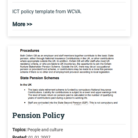
ICT policy template from WCVA.
More >>
Pension Policy
Topics:
People and culture
Posted:
01.01.2007