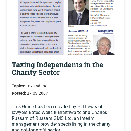
Taxing Independents in the
Charity Sector
Topics:
Tax and VAT
Posted:
27.03.2007
This Guide has been created by Bill Lewis of
lawyers Bates Wells & Braithwaite and Charles
Russam of Russam GMS Ltd, an interim
management provider specialising in the charity
and not-for-profit sector.