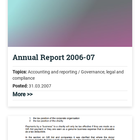
Annual Report 2006-07
Topics:
Accounting and reporting / Governance, legal and
compliance
Posted:
31.03.2007
More >>