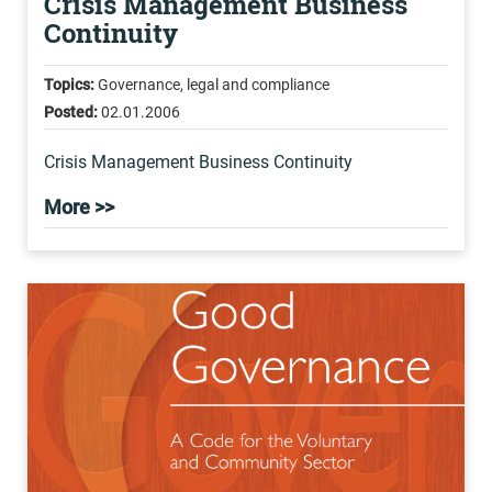
Crisis Management Business
Continuity
Topics:
Governance, legal and compliance
Posted:
02.01.2006
Crisis Management Business Continuity
More >>