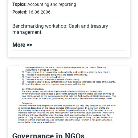
Topics:
Accounting and reporting
Posted:
16.06.2006
Benchmarking workshop: Cash and treasury
management.
More >>
Governance in NGOs