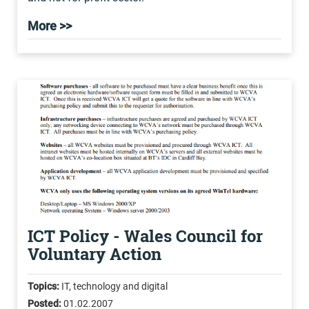
More >>
ICT Policy - Wales Council for
Voluntary Action
Topics:
IT, technology and digital
Posted:
01.02.2007