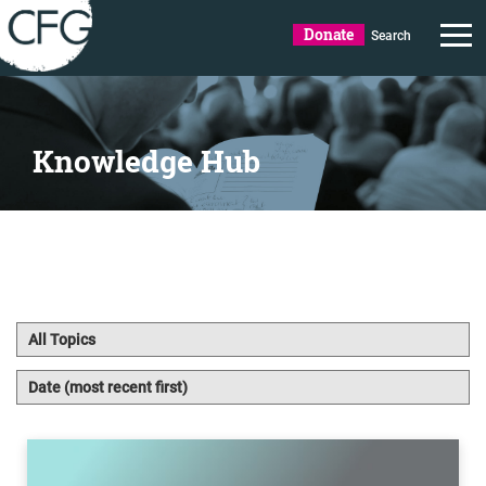
Donate
Search
Knowledge Hub