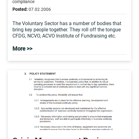
compliance
Posted:
07.02.2006
The Voluntary Sector has a number of bodies that
bring key people together. They roll off the tongue
CFDG, NCVO, ACVO Institute of Fundraising etc.
More >>