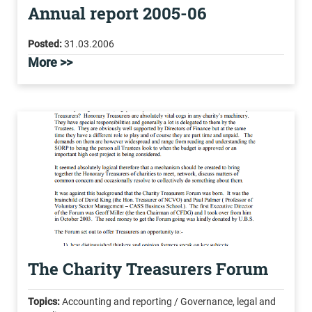
Annual report 2005-06
Posted:
31.03.2006
More >>
The Charity Treasurers Forum
Topics:
Accounting and reporting / Governance, legal and