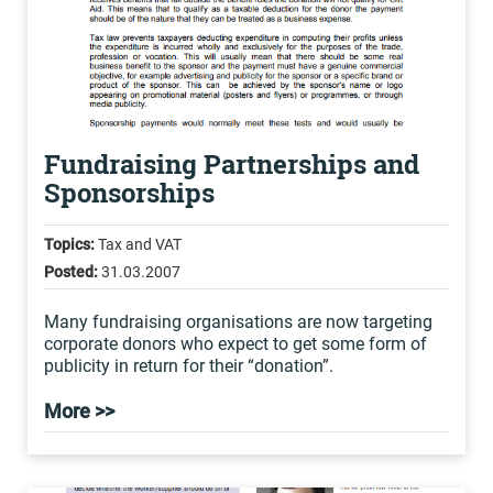
Fundraising Partnerships and
Sponsorships
Topics:
Tax and VAT
Posted:
31.03.2007
Many fundraising organisations are now targeting
corporate donors who expect to get some form of
publicity in return for their “donation”.
More >>