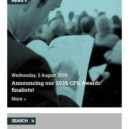
NEWS »
Wednesday, 5 August 2026
Announcing our 2026 CFG Awards'
finalists!
More »
SEARCH