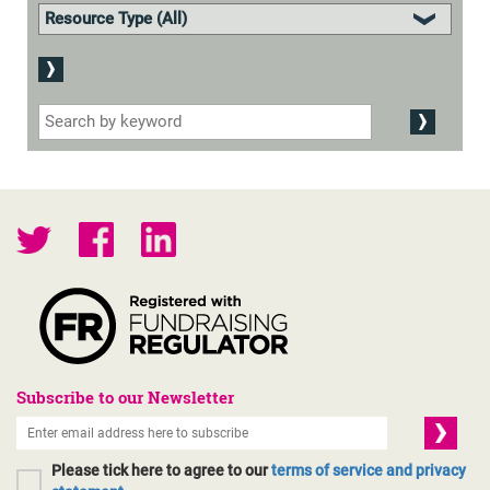
Subscribe to our Newsletter
Please tick here to agree to our
terms of service and privacy