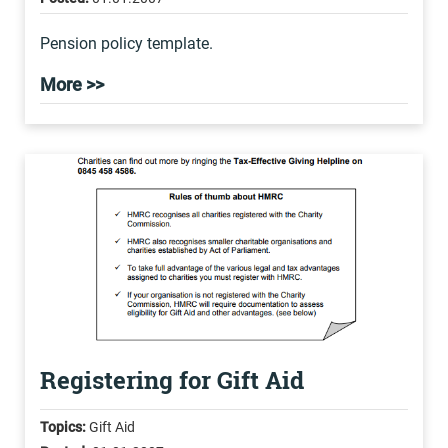
Pension policy template.
More >>
Registering for Gift Aid
Topics:
Gift Aid