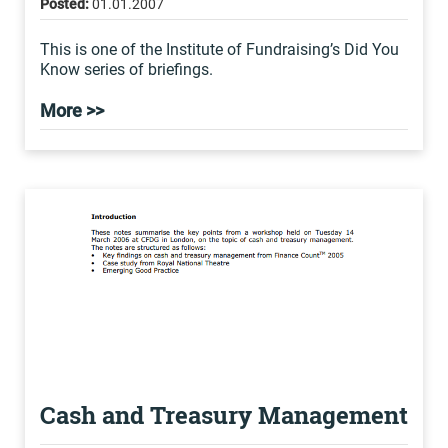
Posted:
01.01.2007
This is one of the Institute of Fundraising’s Did You
Know series of briefings.
More >>
Cash and Treasury Management