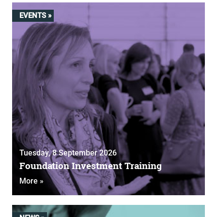
EVENTS »
Tuesday, 8 September 2026
Foundation Investment Training
More »