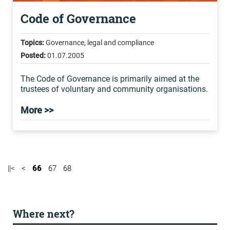
Code of Governance
Topics:
Governance, legal and compliance
Posted:
01.07.2005
The Code of Governance is primarily aimed at the
trustees of voluntary and community organisations.
More >>
||<
<
66
67
68
Where next?