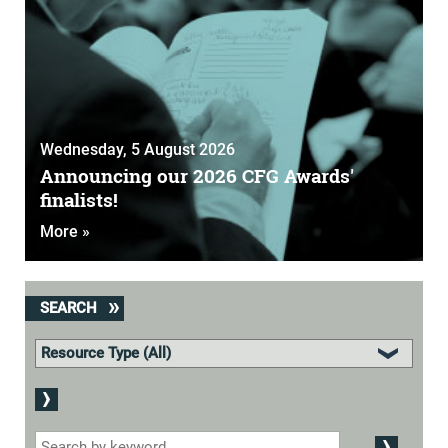
Wednesday, 5 August 2026
Announcing our 2026 CFG Awards'
finalists!
More »
SEARCH