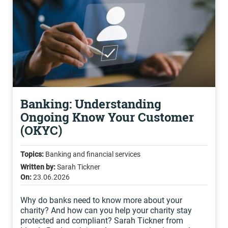
Banking: Understanding
Ongoing Know Your Customer
(OKYC)
Topics:
Banking and financial services
Written by:
Sarah Tickner
On:
23.06.2026
Why do banks need to know more about your
charity? And how can you help your charity stay
protected and compliant? Sarah Tickner from