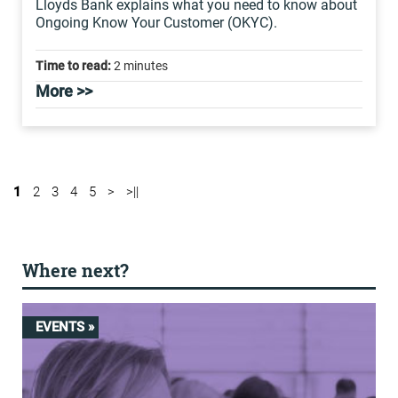
Lloyds Bank explains what you need to know about
Ongoing Know Your Customer (OKYC).
Time to read:
2 minutes
More >>
1
2
3
4
5
>
>||
Where next?
EVENTS »