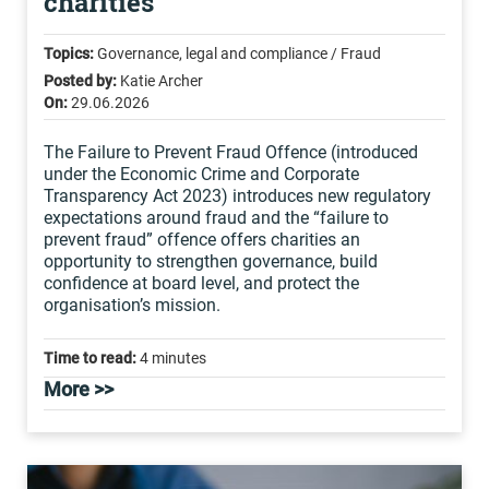
charities
Topics:
Governance, legal and compliance / Fraud
Posted by:
Katie Archer
On:
29.06.2026
The Failure to Prevent Fraud Offence (introduced
under the Economic Crime and Corporate
Transparency Act 2023) introduces new regulatory
expectations around fraud and the “failure to
prevent fraud” offence offers charities an
opportunity to strengthen governance, build
confidence at board level, and protect the
organisation’s mission.
Time to read:
4 minutes
More >>