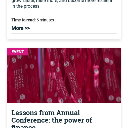
grow faster, raise more, and become more resilient
in the process.
Time to read:
5 minutes
More >>
EVENT
Lessons from Annual
Conference: the power of
finance