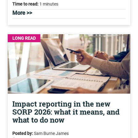
Time to read:
1 minutes
More >>
LONG READ
Impact reporting in the new
SORP 2026: what it means, and
what to do now
Posted by:
Sam Burne James