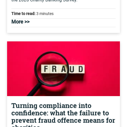
Time to read:
3 minutes
More >>
Turning compliance into
confidence: what the failure to
prevent fraud offence means for