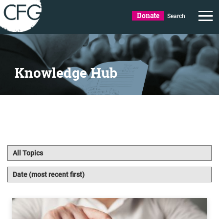
Donate
Search
Knowledge Hub