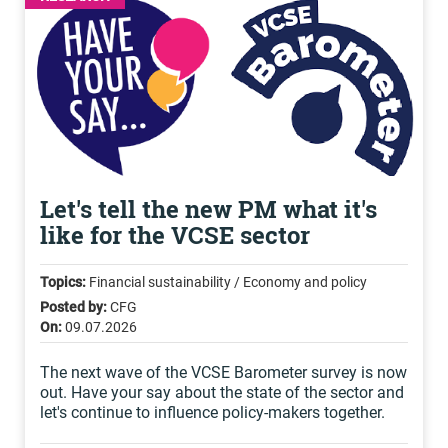
Let's tell the new PM what it's
like for the VCSE sector
Topics:
Financial sustainability / Economy and policy
Posted by:
CFG
On:
09.07.2026
The next wave of the VCSE Barometer survey is now
out. Have your say about the state of the sector and
let's continue to influence policy-makers together.