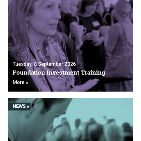
Tuesday, 8 September 2026
Foundation Investment Training
More »
NEWS »