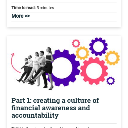
Time to read:
5 minutes
More >>
Part 1: creating a culture of
financial awareness and
accountability