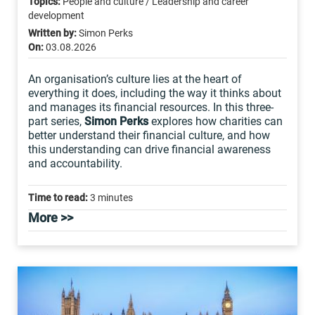
Topics:
People and culture / Leadership and career
development
Written by:
Simon Perks
On:
03.08.2026
An organisation’s culture lies at the heart of
everything it does, including the way it thinks about
and manages its financial resources. In this three-
part series,
Simon Perks
explores how charities can
better understand their financial culture, and how
this understanding can drive financial awareness
and accountability.
Time to read:
3 minutes
More >>