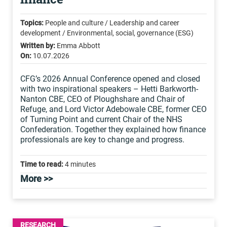
Topics:
People and culture / Leadership and career
development / Environmental, social, governance (ESG)
Written by:
Emma Abbott
On:
10.07.2026
CFG’s 2026 Annual Conference opened and closed
with two inspirational speakers – Hetti Barkworth-
Nanton CBE, CEO of Ploughshare and Chair of
Refuge, and Lord Victor Adebowale CBE, former CEO
of Turning Point and current Chair of the NHS
Confederation. Together they explained how finance
professionals are key to change and progress.
Time to read:
4 minutes
More >>
RESEARCH