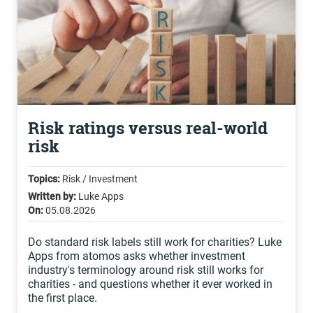
Risk ratings versus real-world
risk
Topics:
Risk / Investment
Written by:
Luke Apps
On:
05.08.2026
Do standard risk labels still work for charities? Luke
Apps from atomos asks whether investment
industry's terminology around risk still works for
charities - and questions whether it ever worked in
the first place.