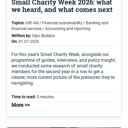
Small Charity Week 2026: what
we heard, and what comes next
Topics:
Gift Aid / Financial sustainability / Banking and
financial services / Accounting and reporting
Written by:
Glyn Sheldon
On:
01.07.2026
For this year’s Small Charity Week, alongside our
programme of guides, interviews, and policy insight,
we conducted some research of small charity
members for the second year in a row to get a
clearer, more current picture of the pressures they're
navigating.
Time to read:
5 minutes
More >>