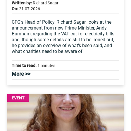
Written by:
Richard Sagar
On:
21.07.2026
CFG's Head of Policy, Richard Sagar, looks at the
announcement from new Prime Minister, Andy
Burnham, regarding the VAT cut for electricity bills
and, though some details are still to be ironed out,
he provides an overview of what's been said, and
what charities need to be aware of.
Time to read:
1 minutes
More >>
EVENT