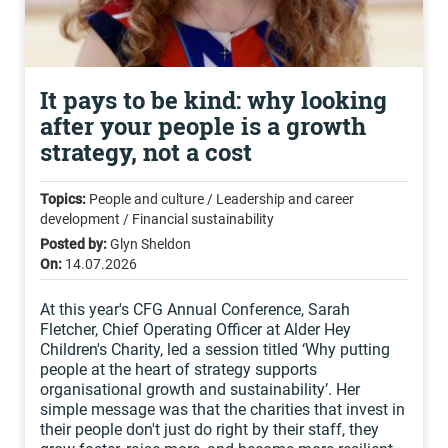
It pays to be kind: why looking
after your people is a growth
strategy, not a cost
Topics:
People and culture / Leadership and career
development / Financial sustainability
Posted by:
Glyn Sheldon
On:
14.07.2026
At this year's CFG Annual Conference, Sarah
Fletcher, Chief Operating Officer at Alder Hey
Children's Charity, led a session titled ‘Why putting
people at the heart of strategy supports
organisational growth and sustainability’. Her
simple message was that the charities that invest in
their people don't just do right by their staff, they