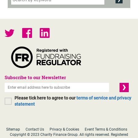
Subscribe to our Newsletter
Please tick here to agree to our
terms of service and privacy
statement
Sitemap
Contact Us
Privacy & Cookies
Event Terms & Conditions
Copyright © 2023 Charity Finance Group. All rights reserved. Registered