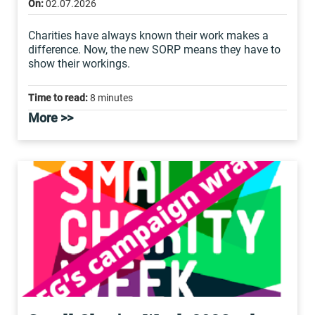
On:
02.07.2026
Charities have always known their work makes a
difference. Now, the new SORP means they have to
show their workings.
Time to read:
8 minutes
More >>