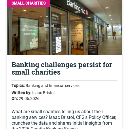
SMALL CHARITIES
Banking challenges persist for
small charities
Topics:
Banking and financial services
Written by:
Isaac Bristol
On:
29.06.2026
What are small charities telling us about their
banking services? Isaac Bristol, CFG's Policy Officer,
crunches the data and shares initial insights from
the 2026 Charity Banking Survey.