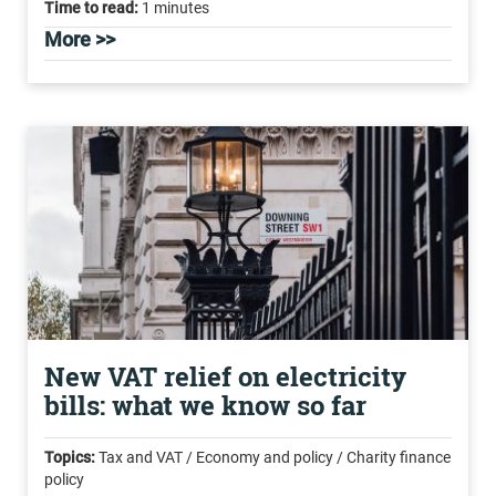
Time to read:
1 minutes
More >>
New VAT relief on electricity
bills: what we know so far
Topics:
Tax and VAT / Economy and policy / Charity finance
policy