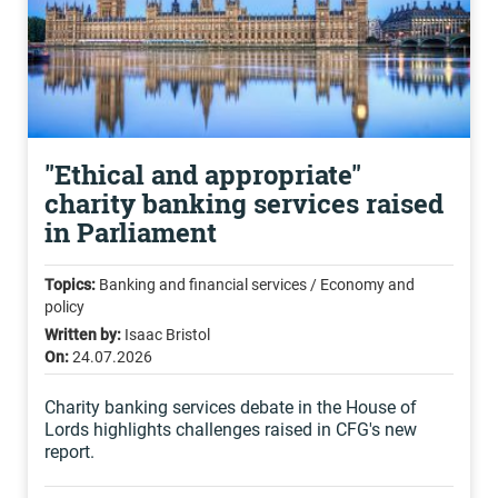
"Ethical and appropriate"
charity banking services raised
in Parliament
Topics:
Banking and financial services / Economy and
policy
Written by:
Isaac Bristol
On:
24.07.2026
Charity banking services debate in the House of
Lords highlights challenges raised in CFG's new
report.