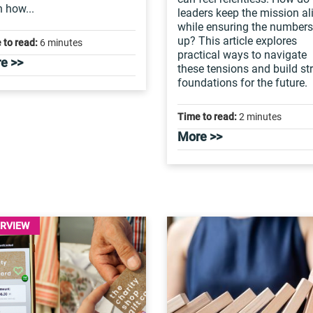
n how...
leaders keep the mission al
while ensuring the number
up? This article explores
 to read:
6 minutes
practical ways to navigate
e >>
these tensions and build st
foundations for the future.
Time to read:
2 minutes
More >>
ERVIEW