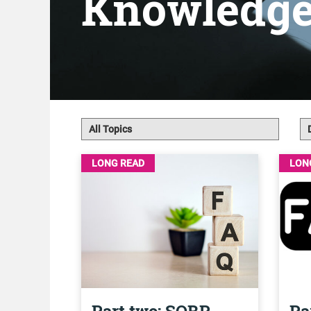
Knowledg
LONG READ
LON