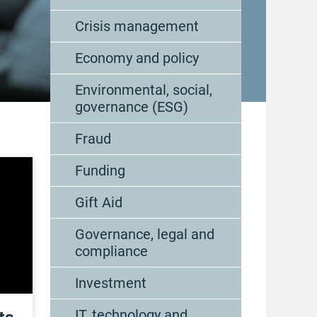
Crisis management
Economy and policy
Environmental, social,
governance (ESG)
Fraud
Funding
Gift Aid
Governance, legal and
compliance
Investment
IT, technology and