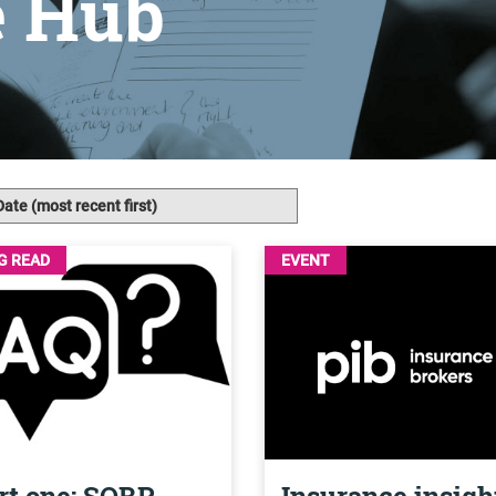
e Hub
G READ
EVENT