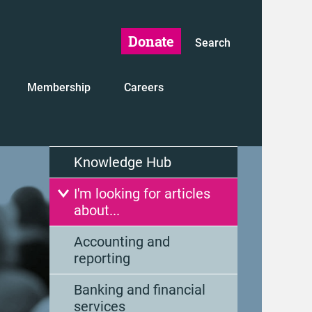
Donate
Search
Membership
Careers
Knowledge Hub
I'm looking for articles
about...
Accounting and
reporting
Banking and financial
services