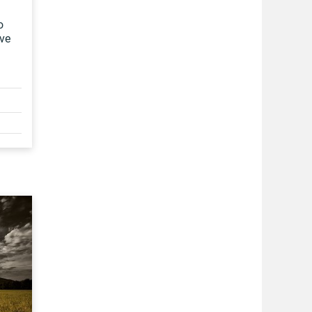
o
ove
n