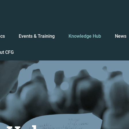
ics
Events & Training
Knowledge Hub
News
ut CFG