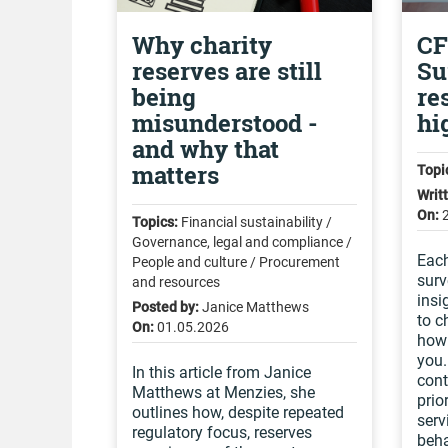
Why charity
CF
reserves are still
Su
being
re
misunderstood -
hi
and why that
matters
Topi
Writ
On:
Topics:
Financial sustainability /
Governance, legal and compliance /
Each
People and culture / Procurement
surv
and resources
insi
Posted by:
Janice Matthews
to c
On:
01.05.2026
how 
you.
In this article from Janice
cont
Matthews at Menzies, she
prio
outlines how, despite repeated
serv
regulatory focus, reserves
beha