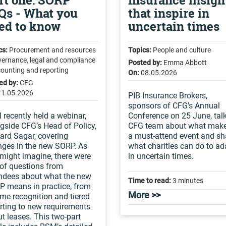
rt one: SORP
Insurance insigh
Qs - What you
that inspire in
ed to know
uncertain times
cs:
Procurement and resources
Topics:
People and culture
vernance, legal and compliance
Posted by:
Emma Abbott
counting and reporting
On:
08.05.2026
ed by:
CFG
11.05.2026
PIB Insurance Brokers,
sponsors of CFG's Annual
recently held a webinar,
Conference on 25 June, talk
gside CFG’s Head of Policy,
CFG team about what make
ard Sagar, covering
a must-attend event and sh
ges in the new SORP. As
what charities can do to ad
might imagine, there were
in uncertain times.
 of questions from
ndees about what the new
Time to read:
3 minutes
 means in practice, from
More >>
me recognition and tiered
rting to new requirements
t leases. This two-part