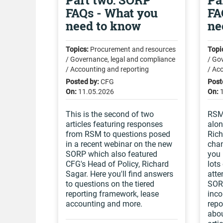
Part two: SORP
Pa
FAQs - What you
FA
need to know
ne
Topics:
Procurement and resources
Topi
/ Governance, legal and compliance
/ Go
/ Accounting and reporting
/ Ac
Posted by:
CFG
Post
On:
11.05.2026
On:
This is the second of two
RSM 
articles featuring responses
alon
from RSM to questions posed
Rich
in a recent webinar on the new
chan
SORP which also featured
you 
CFG's Head of Policy, Richard
lots
Sagar. Here you'll find answers
atte
to questions on the tiered
SORP
reporting framework, lease
inco
accounting and more.
repo
abou