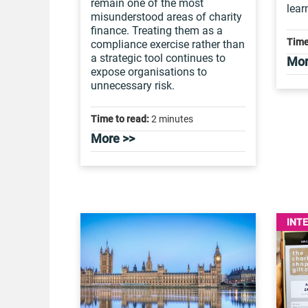
remain one of the most
lear
misunderstood areas of charity
finance. Treating them as a
Time
compliance exercise rather than
a strategic tool continues to
Mor
expose organisations to
unnecessary risk.
Time to read:
2 minutes
More >>
INT