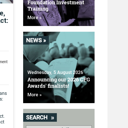
Foundation Investment
Training
e,
More »
ct:
NEWS »
pment
Wednesday, 5 August 2026
Announcing our 2026 CFG
Awards' finalists!
eans
More »
s:
ct.
SEARCH
act