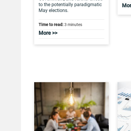
to the potentially paradigmatic
Mor
May elections.
Time to read:
3 minutes
More >>