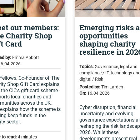
et our members:
Emerging risks 
e Charity Shop
opportunities
ft Card
shaping charity
resilience in 202
ed by:
Emma Abbott
16.04.2026
Topics:
Governance, legal and
compliance / IT, technology an
Fellows, Co-Founder of The
digital / Risk
ity Shop Gift Card explains
Posted by:
Tim Larden
the CIC's gift card scheme
On:
16.04.2026
orts local charities and
unities across the UK,
Cyber disruption, financial
explains how the scheme is
uncertainty and evolving
ing keep funds in the
governance expectations a
ity sector.
reshaping the risk landscap
2026. While these
 to read:
4 minutes
developments present real