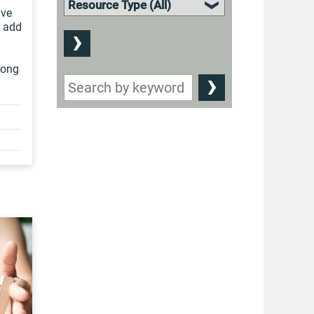
ive
s add
rong