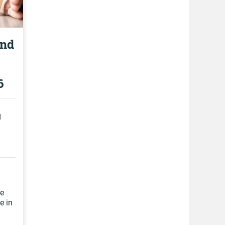
and
6
d
re
e in