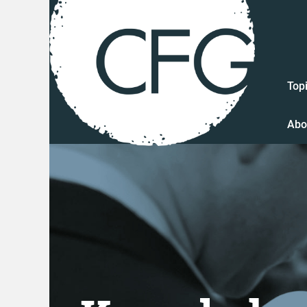
Top
Abo