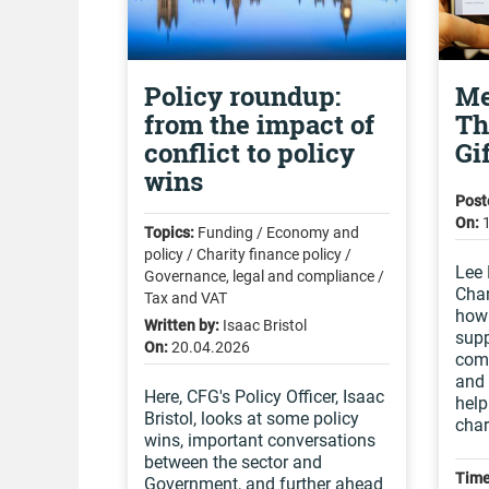
Policy roundup:
Me
from the impact of
Th
conflict to policy
Gi
wins
Post
On:
Topics:
Funding / Economy and
policy / Charity finance policy /
Lee 
Governance, legal and compliance /
Char
Tax and VAT
how 
Written by:
Isaac Bristol
supp
On:
20.04.2026
comm
and 
Here, CFG's Policy Officer, Isaac
help
Bristol, looks at some policy
char
wins, important conversations
between the sector and
Time
Government, and further ahead