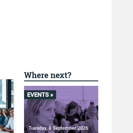
Where next?
EVENTS »
Tuesday, 8 September 2026