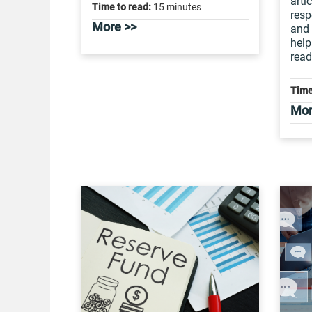
arti
Time to read:
15 minutes
resp
More >>
and 
help
read
Time
Mor