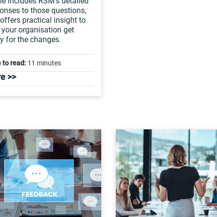
cle includes RSM’s detailed
onses to those questions,
offers practical insight to
 your organisation get
y for the changes.
 to read:
11 minutes
e >>