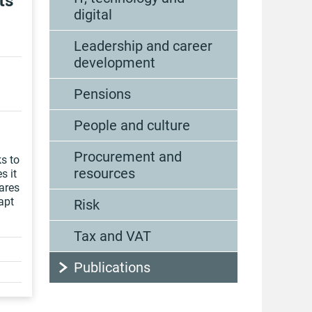
ts
digital
Leadership and career
development
Pensions
People and culture
Procurement and
s to
resources
s it
ares
apt
Risk
Tax and VAT
Publications