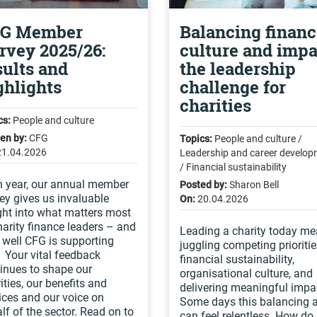
G Member
Balancing financ
rvey 2025/26:
culture and impa
sults and
the leadership
ghlights
challenge for
charities
cs:
People and culture
ten by:
CFG
Topics:
People and culture /
21.04.2026
Leadership and career develo
/ Financial sustainability
 year, our annual member
Posted by:
Sharon Bell
ey gives us invaluable
On:
20.04.2026
ght into what matters most
harity finance leaders – and
Leading a charity today m
well CFG is supporting
juggling competing prioritie
 Your vital feedback
financial sustainability,
inues to shape our
organisational culture, and
rities, our benefits and
delivering meaningful impa
ices and our voice on
Some days this balancing 
lf of the sector. Read on to
can feel relentless. How do