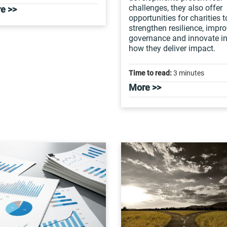
challenges, they also offer
e >>
opportunities for charities t
strengthen resilience, impr
governance and innovate i
how they deliver impact.
Time to read:
3 minutes
More >>