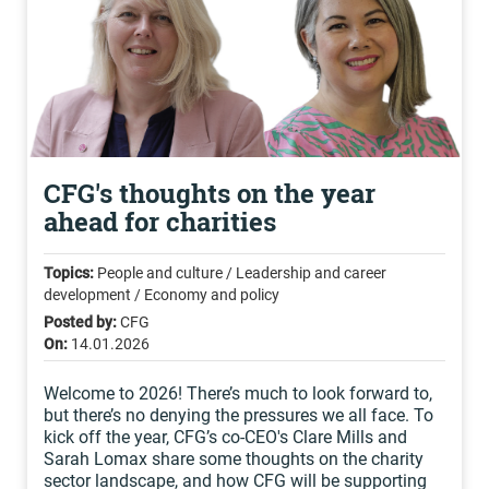
CFG's thoughts on the year
ahead for charities
Topics:
People and culture / Leadership and career
development / Economy and policy
Posted by:
CFG
On:
14.01.2026
Welcome to 2026! There’s much to look forward to,
but there’s no denying the pressures we all face. To
kick off the year, CFG’s co-CEO's Clare Mills and
Sarah Lomax share some thoughts on the charity
sector landscape, and how CFG will be supporting