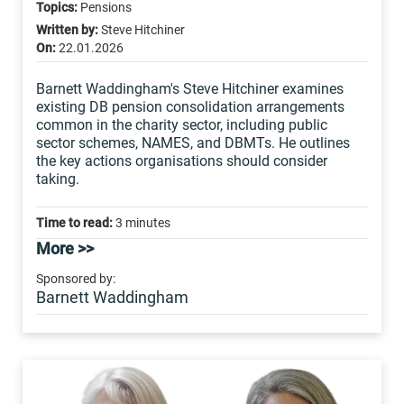
Topics:
Pensions
Written by:
Steve Hitchiner
On:
22.01.2026
Barnett Waddingham's Steve Hitchiner examines
existing DB pension consolidation arrangements
common in the charity sector, including public
sector schemes, NAMES, and DBMTs. He outlines
the key actions organisations should consider
taking.
Time to read:
3 minutes
More >>
Sponsored by:
Barnett Waddingham