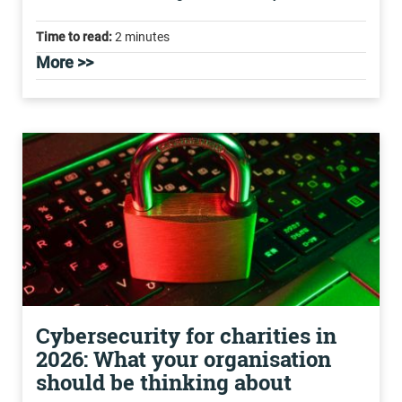
Time to read:
2 minutes
More >>
Cybersecurity for charities in
2026: What your organisation
should be thinking about