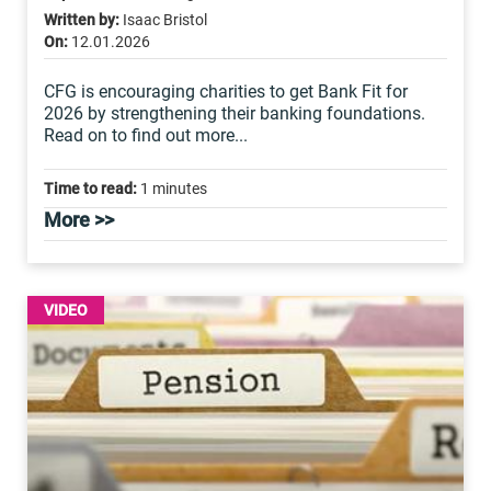
Written by:
Isaac Bristol
On:
12.01.2026
CFG is encouraging charities to get Bank Fit for
2026 by strengthening their banking foundations.
Read on to find out more...
Time to read:
1 minutes
More >>
VIDEO