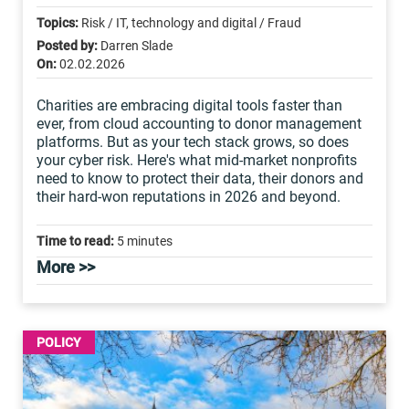
Topics:
Risk / IT, technology and digital / Fraud
Posted by:
Darren Slade
On:
02.02.2026
Charities are embracing digital tools faster than
ever, from cloud accounting to donor management
platforms. But as your tech stack grows, so does
your cyber risk. Here's what mid-market nonprofits
need to know to protect their data, their donors and
their hard-won reputations in 2026 and beyond.
Time to read:
5 minutes
More >>
POLICY