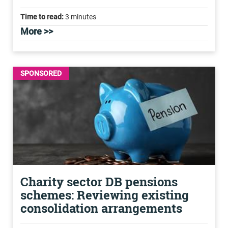
Time to read:
3 minutes
More >>
SPONSORED
Charity sector DB pensions
schemes: Reviewing existing
consolidation arrangements