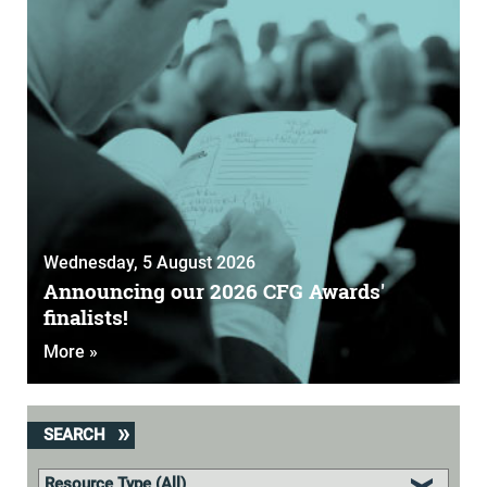
Wednesday, 5 August 2026
Announcing our 2026 CFG Awards'
finalists!
More »
SEARCH