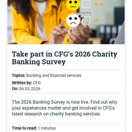
Take part in CFG’s 2026 Charity
Banking Survey
Topics:
Banking and financial services
Written by:
CFG
On:
06.02.2026
The 2026 Banking Survey is now live. Find out why
your experiences matter and get involved in CFG's
latest research on charity banking services.
Time to read:
1 minutes