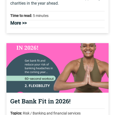
charities in the year ahead.
Time to read:
5 minutes
More >>
Get Bank Fit in 2026!
Topics:
Risk / Banking and financial services