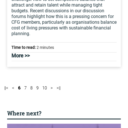
attract and retain talent while managing tight
budgets. Recent discussions in our discussion
forums highlight how this is a pressing concern for
CFG members, particularly as organisations balance
cost of living pressures with sustainable financial
planning.
Time to read:
2 minutes
More >>
||<
<
6
7
8
9
10
>
>||
Where next?