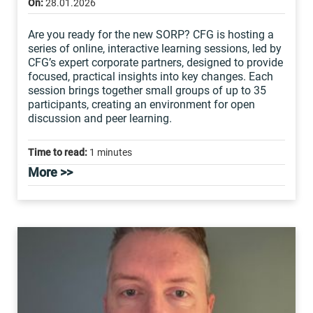
On:
28.01.2026
Are you ready for the new SORP? CFG is hosting a
series of online, interactive learning sessions, led by
CFG’s expert corporate partners, designed to provide
focused, practical insights into key changes. Each
session brings together small groups of up to 35
participants, creating an environment for open
discussion and peer learning.
Time to read:
1 minutes
More >>