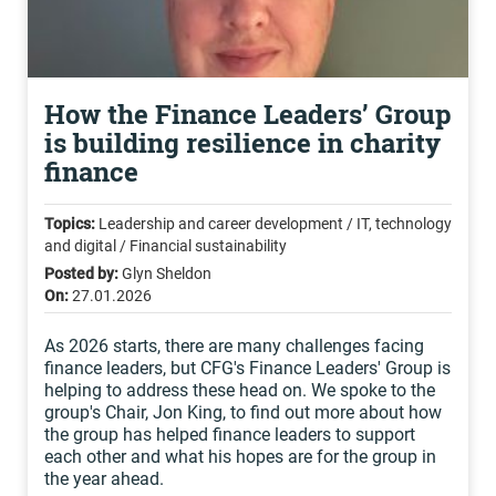
How the Finance Leaders’ Group
is building resilience in charity
finance
Topics:
Leadership and career development / IT, technology
and digital / Financial sustainability
Posted by:
Glyn Sheldon
On:
27.01.2026
As 2026 starts, there are many challenges facing
finance leaders, but CFG's Finance Leaders' Group is
helping to address these head on. We spoke to the
group's Chair, Jon King, to find out more about how
the group has helped finance leaders to support
each other and what his hopes are for the group in
the year ahead.