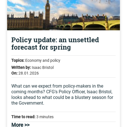
Policy update: an unsettled
forecast for spring
Topics:
Economy and policy
Written by:
Isaac Bristol
On:
28.01.2026
What can we expect from policy-makers in the
coming months? CFG's Policy Officer, Isaac Bristol,
looks ahead to what could be a blustery season for
the Government.
Time to read:
3 minutes
More >>