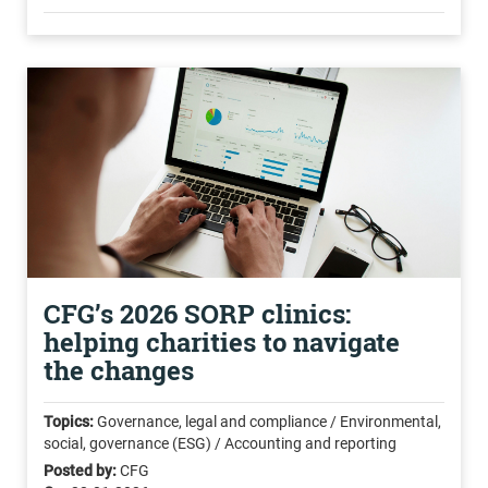
CFG’s 2026 SORP clinics:
helping charities to navigate
the changes
Topics:
Governance, legal and compliance / Environmental,
social, governance (ESG) / Accounting and reporting
Posted by:
CFG