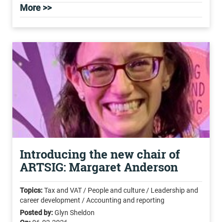
More >>
Introducing the new chair of
ARTSIG: Margaret Anderson
Topics:
Tax and VAT / People and culture / Leadership and
career development / Accounting and reporting
Posted by:
Glyn Sheldon