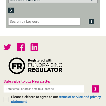
Subscribe to our Newsletter
Please tick here to agree to our
terms of service and privacy
statement