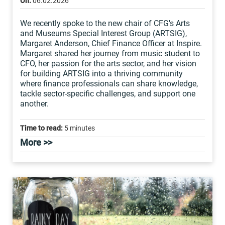
On:
06.02.2026
We recently spoke to the new chair of CFG's Arts
and Museums Special Interest Group (ARTSIG),
Margaret Anderson, Chief Finance Officer at Inspire.
Margaret shared her journey from music student to
CFO, her passion for the arts sector, and her vision
for building ARTSIG into a thriving community
where finance professionals can share knowledge,
tackle sector-specific challenges, and support one
another.
Time to read:
5 minutes
More >>