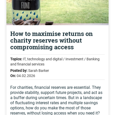
How to maximise returns on
charity reserves without
compromising access
Topics:
IT, technology and digital / Investment / Banking
and financial services
Posted by:
Sarah Barker
On:
04.02.2026
For charities, financial reserves are essential. They
provide stability, support future projects, and act as
a buffer during uncertain times. But in a landscape
of fluctuating interest rates and multiple savings
options, how do you make the most of those
reserves, without losing access when you need it?