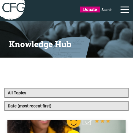
Donate
Search
Knowledge Hub