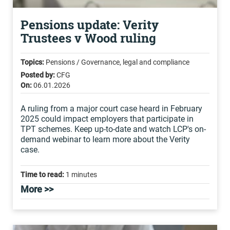
Pensions update: Verity
Trustees v Wood ruling
Topics:
Pensions / Governance, legal and compliance
Posted by:
CFG
On:
06.01.2026
A ruling from a major court case heard in February
2025 could impact employers that participate in
TPT schemes. Keep up-to-date and watch LCP's on-
demand webinar to learn more about the Verity
case.
Time to read:
1 minutes
More >>