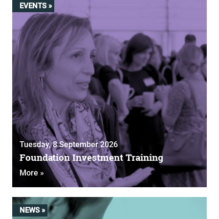
EVENTS »
Tuesday, 8 September 2026
Foundation Investment Training
More »
NEWS »