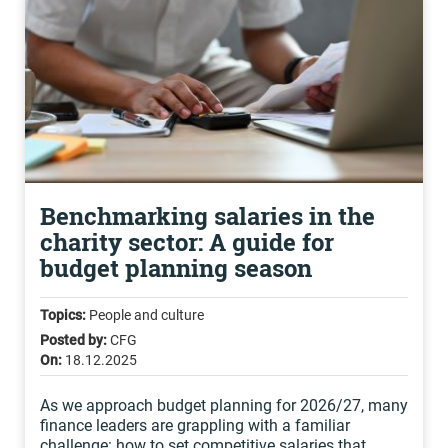
Benchmarking salaries in the
charity sector: A guide for
budget planning season
Topics:
People and culture
Posted by:
CFG
On:
18.12.2025
As we approach budget planning for 2026/27, many
finance leaders are grappling with a familiar
challenge: how to set competitive salaries that