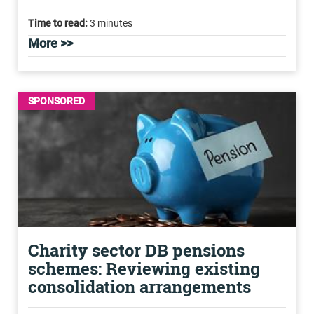
Time to read:
3 minutes
More >>
SPONSORED
Charity sector DB pensions
schemes: Reviewing existing
consolidation arrangements