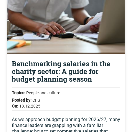
Benchmarking salaries in the
charity sector: A guide for
budget planning season
Topics:
People and culture
Posted by:
CFG
On:
18.12.2025
As we approach budget planning for 2026/27, many
finance leaders are grappling with a familiar
challenge: how to set competitive salaries that