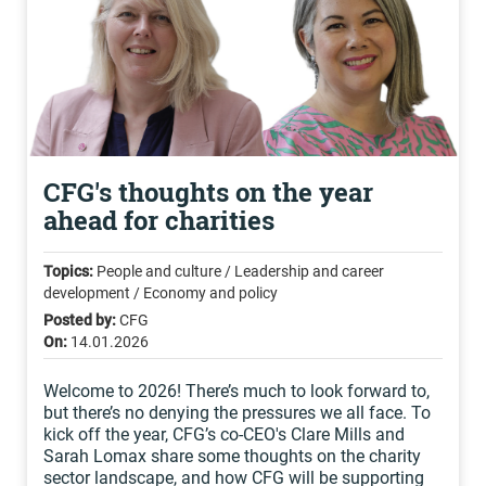
CFG's thoughts on the year
ahead for charities
Topics:
People and culture / Leadership and career
development / Economy and policy
Posted by:
CFG
On:
14.01.2026
Welcome to 2026! There’s much to look forward to,
but there’s no denying the pressures we all face. To
kick off the year, CFG’s co-CEO's Clare Mills and
Sarah Lomax share some thoughts on the charity
sector landscape, and how CFG will be supporting