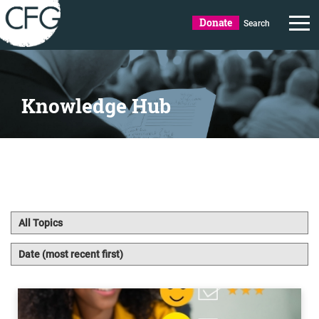
Donate
Search
Knowledge Hub