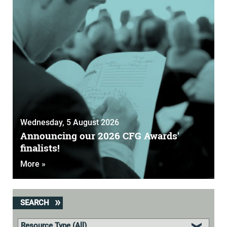
Wednesday, 5 August 2026
Announcing our 2026 CFG Awards'
finalists!
More »
SEARCH