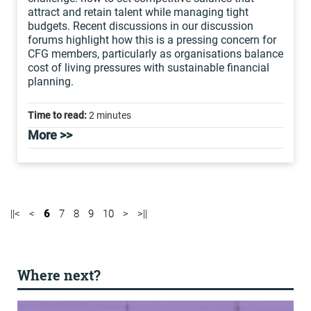
attract and retain talent while managing tight
budgets. Recent discussions in our discussion
forums highlight how this is a pressing concern for
CFG members, particularly as organisations balance
cost of living pressures with sustainable financial
planning.
Time to read:
2 minutes
More >>
||<
<
6
7
8
9
10
>
>||
Where next?