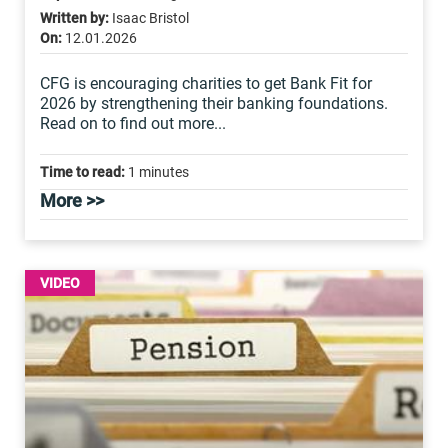
Written by:
Isaac Bristol
On:
12.01.2026
CFG is encouraging charities to get Bank Fit for
2026 by strengthening their banking foundations.
Read on to find out more...
Time to read:
1 minutes
More >>
VIDEO