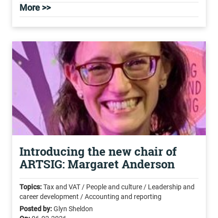
More >>
Introducing the new chair of
ARTSIG: Margaret Anderson
Topics:
Tax and VAT / People and culture / Leadership and
career development / Accounting and reporting
Posted by:
Glyn Sheldon