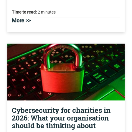
Time to read:
2 minutes
More >>
Cybersecurity for charities in
2026: What your organisation
should be thinking about