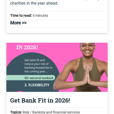
charities in the year ahead.
Time to read:
5 minutes
More >>
Get Bank Fit in 2026!
Topics:
Risk / Banking and financial services