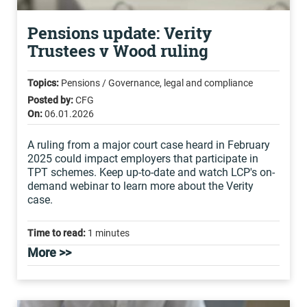
Pensions update: Verity
Trustees v Wood ruling
Topics:
Pensions / Governance, legal and compliance
Posted by:
CFG
On:
06.01.2026
A ruling from a major court case heard in February
2025 could impact employers that participate in
TPT schemes. Keep up-to-date and watch LCP's on-
demand webinar to learn more about the Verity
case.
Time to read:
1 minutes
More >>