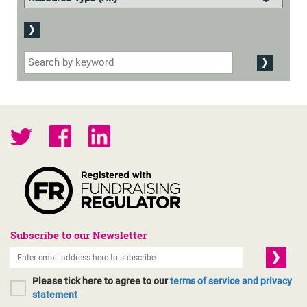
Subscribe to our Newsletter
Please tick here to agree to our
terms of service and privacy
statement