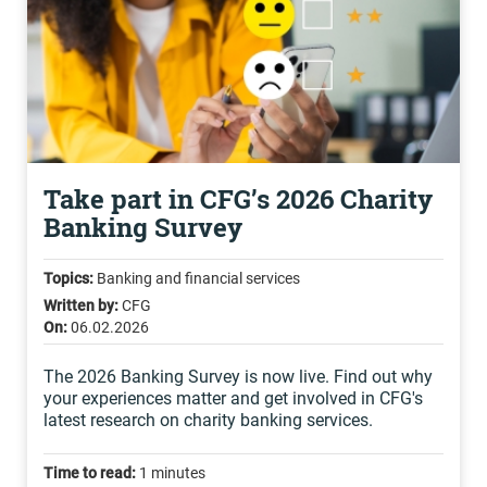
Take part in CFG’s 2026 Charity
Banking Survey
Topics:
Banking and financial services
Written by:
CFG
On:
06.02.2026
The 2026 Banking Survey is now live. Find out why
your experiences matter and get involved in CFG's
latest research on charity banking services.
Time to read:
1 minutes