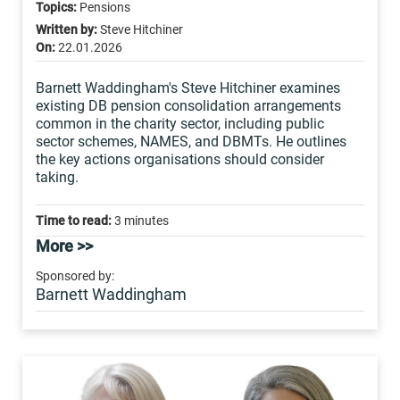
Topics:
Pensions
Written by:
Steve Hitchiner
On:
22.01.2026
Barnett Waddingham's Steve Hitchiner examines
existing DB pension consolidation arrangements
common in the charity sector, including public
sector schemes, NAMES, and DBMTs. He outlines
the key actions organisations should consider
taking.
Time to read:
3 minutes
More >>
Sponsored by:
Barnett Waddingham