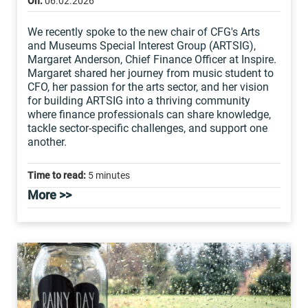
On:
06.02.2026
We recently spoke to the new chair of CFG's Arts
and Museums Special Interest Group (ARTSIG),
Margaret Anderson, Chief Finance Officer at Inspire.
Margaret shared her journey from music student to
CFO, her passion for the arts sector, and her vision
for building ARTSIG into a thriving community
where finance professionals can share knowledge,
tackle sector-specific challenges, and support one
another.
Time to read:
5 minutes
More >>