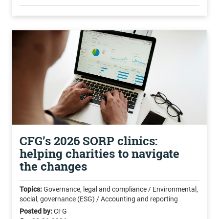
CFG’s 2026 SORP clinics:
helping charities to navigate
the changes
Topics:
Governance, legal and compliance / Environmental,
social, governance (ESG) / Accounting and reporting
Posted by:
CFG