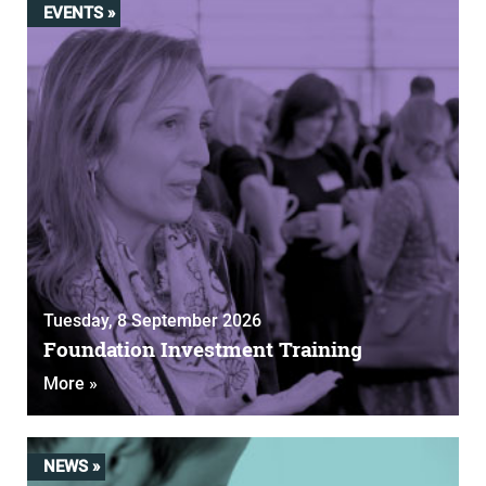
EVENTS »
Tuesday, 8 September 2026
Foundation Investment Training
More »
NEWS »