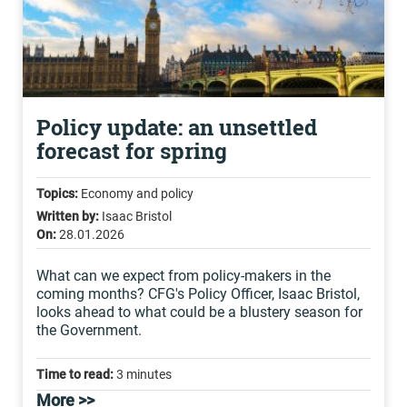
Policy update: an unsettled
forecast for spring
Topics:
Economy and policy
Written by:
Isaac Bristol
On:
28.01.2026
What can we expect from policy-makers in the
coming months? CFG's Policy Officer, Isaac Bristol,
looks ahead to what could be a blustery season for
the Government.
Time to read:
3 minutes
More >>