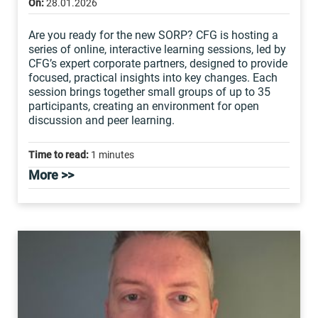
On:
28.01.2026
Are you ready for the new SORP? CFG is hosting a
series of online, interactive learning sessions, led by
CFG’s expert corporate partners, designed to provide
focused, practical insights into key changes. Each
session brings together small groups of up to 35
participants, creating an environment for open
discussion and peer learning.
Time to read:
1 minutes
More >>