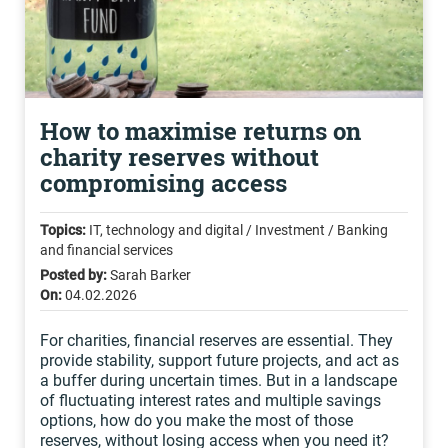
How to maximise returns on
charity reserves without
compromising access
Topics:
IT, technology and digital / Investment / Banking
and financial services
Posted by:
Sarah Barker
On:
04.02.2026
For charities, financial reserves are essential. They
provide stability, support future projects, and act as
a buffer during uncertain times. But in a landscape
of fluctuating interest rates and multiple savings
options, how do you make the most of those
reserves, without losing access when you need it?