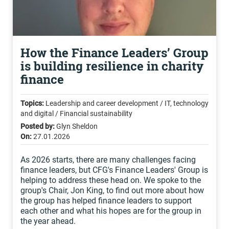
How the Finance Leaders’ Group
is building resilience in charity
finance
Topics:
Leadership and career development / IT, technology
and digital / Financial sustainability
Posted by:
Glyn Sheldon
On:
27.01.2026
As 2026 starts, there are many challenges facing
finance leaders, but CFG's Finance Leaders' Group is
helping to address these head on. We spoke to the
group's Chair, Jon King, to find out more about how
the group has helped finance leaders to support
each other and what his hopes are for the group in
the year ahead.