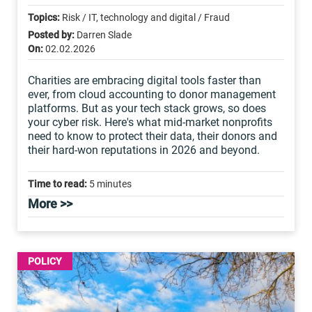
Topics:
Risk / IT, technology and digital / Fraud
Posted by:
Darren Slade
On:
02.02.2026
Charities are embracing digital tools faster than
ever, from cloud accounting to donor management
platforms. But as your tech stack grows, so does
your cyber risk. Here's what mid-market nonprofits
need to know to protect their data, their donors and
their hard-won reputations in 2026 and beyond.
Time to read:
5 minutes
More >>
POLICY