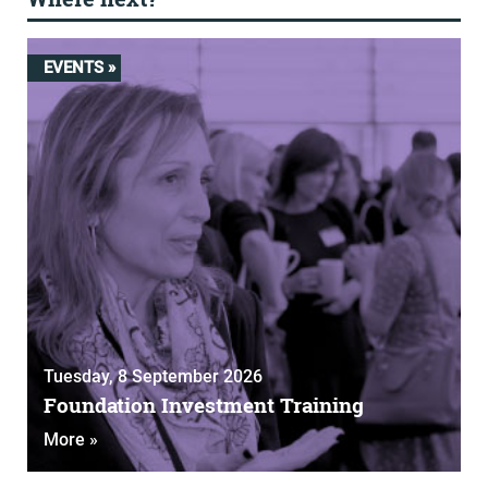
EVENTS »
Tuesday, 8 September 2026
Foundation Investment Training
More »