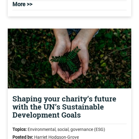
More >>
Shaping your charity’s future
with the UN’s Sustainable
Development Goals
Topics:
Environmental, social, governance (ESG)
Posted by:
Harriet Hodgson-Grove