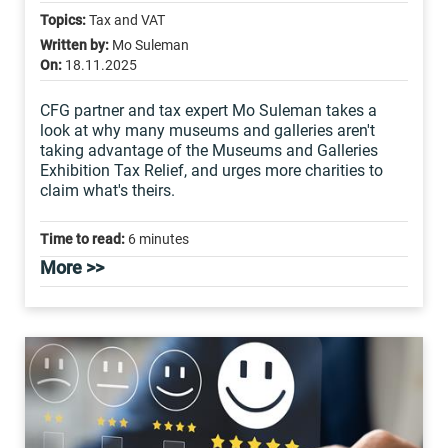
Topics:
Tax and VAT
Written by:
Mo Suleman
On:
18.11.2025
CFG partner and tax expert Mo Suleman takes a
look at why many museums and galleries aren't
taking advantage of the Museums and Galleries
Exhibition Tax Relief, and urges more charities to
claim what's theirs.
Time to read:
6 minutes
More >>