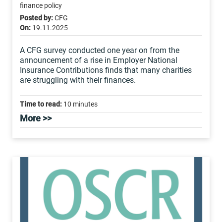
finance policy
Posted by:
CFG
On:
19.11.2025
A CFG survey conducted one year on from the
announcement of a rise in Employer National
Insurance Contributions finds that many charities
are struggling with their finances.
Time to read:
10 minutes
More >>