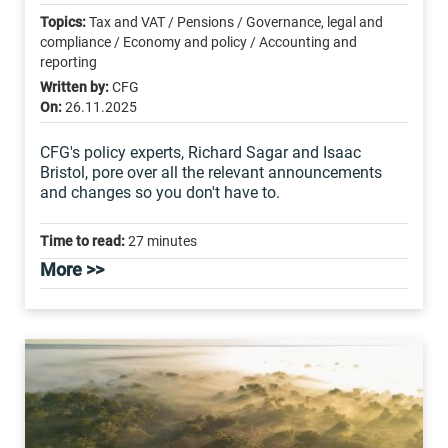
Topics:
Tax and VAT / Pensions / Governance, legal and
compliance / Economy and policy / Accounting and
reporting
Written by:
CFG
On:
26.11.2025
CFG's policy experts, Richard Sagar and Isaac
Bristol, pore over all the relevant announcements
and changes so you don't have to.
Time to read:
27 minutes
More >>