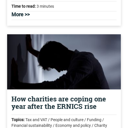
Time to read:
3 minutes
More >>
How charities are coping one
year after the ERNICS rise
Topics:
Tax and VAT / People and culture / Funding /
Financial sustainability / Economy and policy / Charity