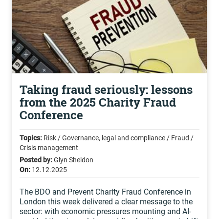
Taking fraud seriously: lessons
from the 2025 Charity Fraud
Conference
Topics:
Risk / Governance, legal and compliance / Fraud /
Crisis management
Posted by:
Glyn Sheldon
On:
12.12.2025
The BDO and Prevent Charity Fraud Conference in
London this week delivered a clear message to the
sector: with economic pressures mounting and AI-