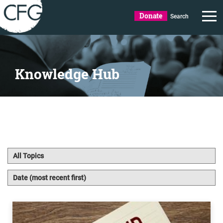
Donate
Search
Knowledge Hub