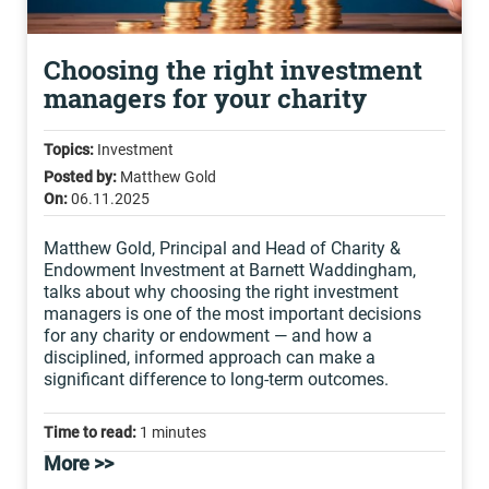
Choosing the right investment
managers for your charity
Topics:
Investment
Posted by:
Matthew Gold
On:
06.11.2025
Matthew Gold, Principal and Head of Charity &
Endowment Investment at Barnett Waddingham,
talks about why choosing the right investment
managers is one of the most important decisions
for any charity or endowment — and how a
disciplined, informed approach can make a
significant difference to long-term outcomes.
Time to read:
1 minutes
More >>