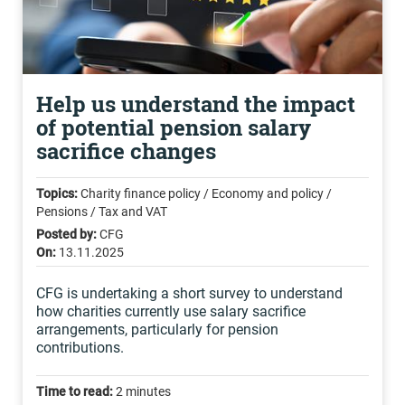
Help us understand the impact
of potential pension salary
sacrifice changes
Topics:
Charity finance policy / Economy and policy /
Pensions / Tax and VAT
Posted by:
CFG
On:
13.11.2025
CFG is undertaking a short survey to understand
how charities currently use salary sacrifice
arrangements, particularly for pension
contributions.
Time to read:
2 minutes