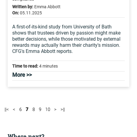
Written by:
Emma Abbott
On:
05.11.2025
A first-of-its-kind study from University of Bath
shows that trustees driven by passion might make
better decisions, while those motivated by external
rewards may actually harm their charity's mission.
CFG's Emma Abbott reports.
Time to read:
4 minutes
More >>
||<
<
6
7
8
9
10
>
>||
Where next?