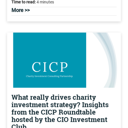
Time to read:
4 minutes
More >>
What really drives charity
investment strategy? Insights
from the CICP Roundtable
hosted by the CIO Investment
Club