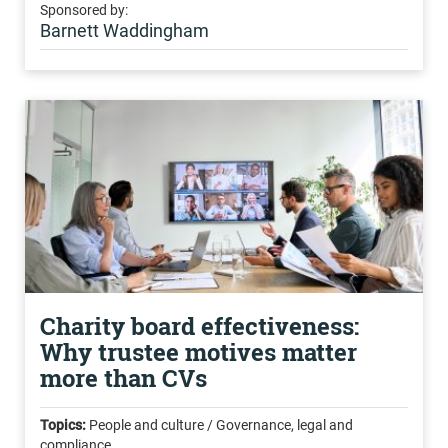
Sponsored by:
Barnett Waddingham
Charity board effectiveness:
Why trustee motives matter
more than CVs
Topics:
People and culture / Governance, legal and
compliance