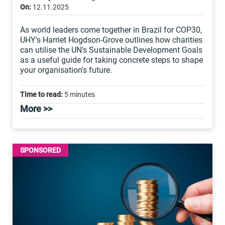
On:
12.11.2025
As world leaders come together in Brazil for COP30,
UHY's Harriet Hogdson-Grove outlines how charities
can utilise the UN's Sustainable Development Goals
as a useful guide for taking concrete steps to shape
your organisation's future.
Time to read:
5 minutes
More >>
SPONSORED