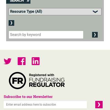
SEARCH
Subscribe to our Newsletter