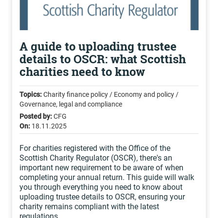
A guide to uploading trustee
details to OSCR: what Scottish
charities need to know
Topics:
Charity finance policy / Economy and policy /
Governance, legal and compliance
Posted by:
CFG
On:
18.11.2025
For charities registered with the Office of the
Scottish Charity Regulator (OSCR), there's an
important new requirement to be aware of when
completing your annual return. This guide will walk
you through everything you need to know about
uploading trustee details to OSCR, ensuring your
charity remains compliant with the latest
regulations.