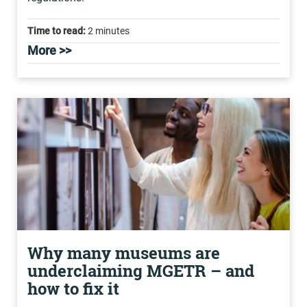
Time to read:
2 minutes
More >>
Why many museums are
underclaiming MGETR – and
how to fix it