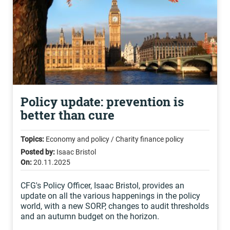
Policy update: prevention is
better than cure
Topics:
Economy and policy / Charity finance policy
Posted by:
Isaac Bristol
On:
20.11.2025
CFG's Policy Officer, Isaac Bristol, provides an
update on all the various happenings in the policy
world, with a new SORP, changes to audit thresholds
and an autumn budget on the horizon.