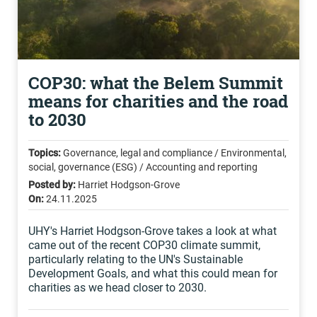
COP30: what the Belem Summit
means for charities and the road
to 2030
Topics:
Governance, legal and compliance / Environmental,
social, governance (ESG) / Accounting and reporting
Posted by:
Harriet Hodgson-Grove
On:
24.11.2025
UHY's Harriet Hodgson-Grove takes a look at what
came out of the recent COP30 climate summit,
particularly relating to the UN's Sustainable
Development Goals, and what this could mean for
charities as we head closer to 2030.