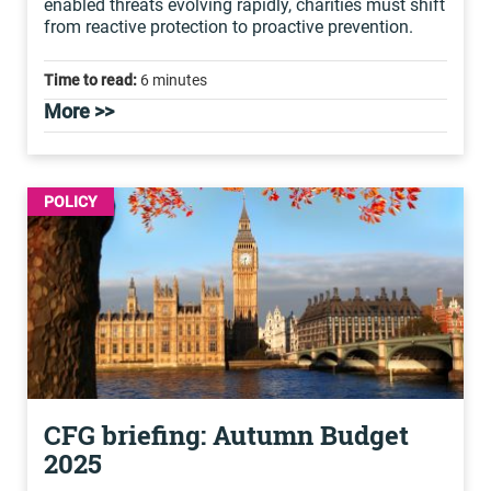
enabled threats evolving rapidly, charities must shift
from reactive protection to proactive prevention.
Time to read:
6 minutes
More >>
POLICY
CFG briefing: Autumn Budget
2025