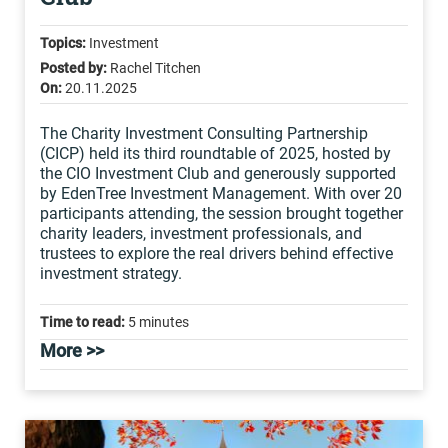
Topics:
Investment
Posted by:
Rachel Titchen
On:
20.11.2025
The Charity Investment Consulting Partnership
(CICP) held its third roundtable of 2025, hosted by
the CIO Investment Club and generously supported
by EdenTree Investment Management. With over 20
participants attending, the session brought together
charity leaders, investment professionals, and
trustees to explore the real drivers behind effective
investment strategy.
Time to read:
5 minutes
More >>