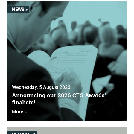
NEWS »
Wednesday, 5 August 2026
Announcing our 2026 CFG Awards'
finalists!
More »