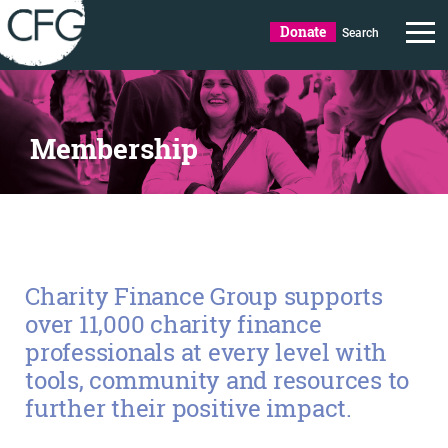
Donate
Search
Membership
Charity Finance Group supports
over 11,000 charity finance
professionals at every level with
tools, community and resources to
further their positive impact.