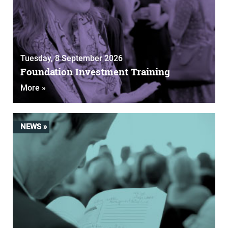
Tuesday, 8 September 2026
Foundation Investment Training
More »
NEWS »