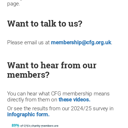
page.
Want to talk to us?
Please email us at
membership@cfg.org.uk
.
Want to hear from our
members?
You can hear what CFG membership means
directly from them on
these videos.
Or see the results from our 2024/25 survey in
infographic form.