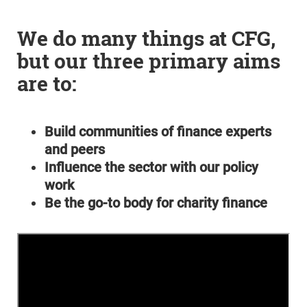
We do many things at CFG,
but our three primary aims
are to:
Build communities of finance experts
and peers
Influence the sector with our policy
work
Be the go-to body for charity finance