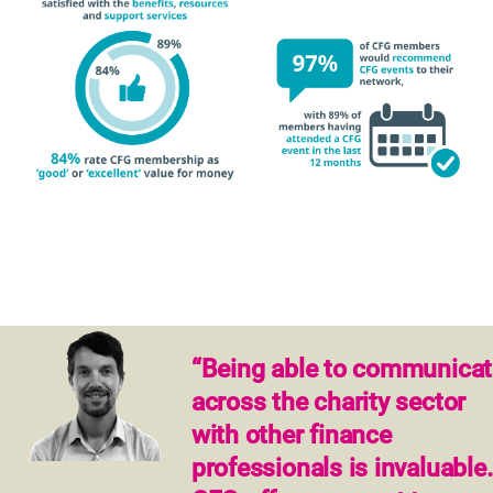
“Being able to communicat
across the charity sector
with other finance
professionals is invaluable.