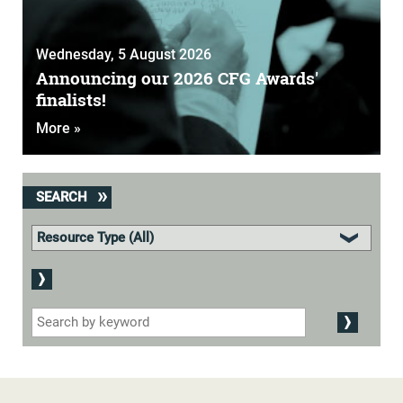
Wednesday, 5 August 2026
Announcing our 2026 CFG Awards'
finalists!
More »
SEARCH