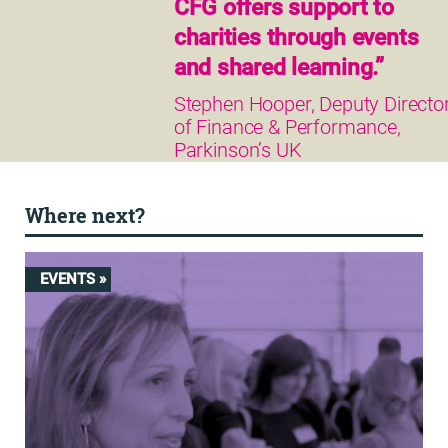
CFG offers support to
charities through events
and shared learning.”
Stephen Hooper, Deputy Directo
of Finance & Performance,
Parkinson’s UK
Where next?
EVENTS »