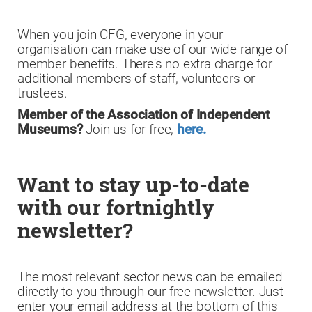
When you join CFG, everyone in your
organisation can make use of our wide range of
member benefits. There's no extra charge for
additional members of staff, volunteers or
trustees.
Member of the Association of Independent
Museums?
Join us for free,
here.
Want to stay up-to-date
with our fortnightly
newsletter?
The most relevant sector news can be emailed
directly to you through our free newsletter. Just
enter your email address at the bottom of this