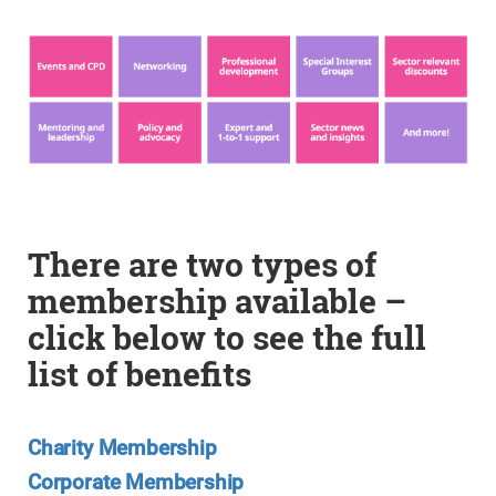
There are two types of
membership available –
click below to see the full
list of benefits
Charity Membership
Corporate Membership