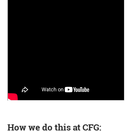
How we do this at CFG: