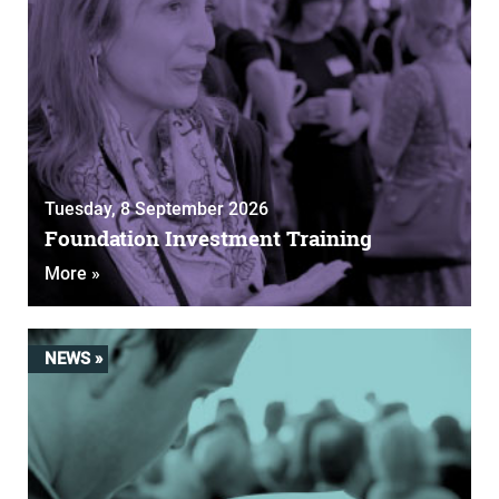
Tuesday, 8 September 2026
Foundation Investment Training
More »
NEWS »