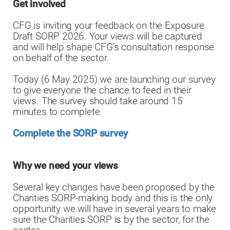
Get involved
CFG is inviting your feedback on the Exposure
Draft SORP 2026. Your views will be captured
and will help shape CFG’s consultation response
on behalf of the sector.
Today (6 May 2025) we are launching our survey
to give everyone the chance to feed in their
views. The survey should take around 15
minutes to complete.
Complete the SORP survey
Why we need your views
Several key changes have been proposed by the
Charities SORP-making body and this is the only
opportunity we will have in several years to make
sure the Charities SORP is by the sector, for the