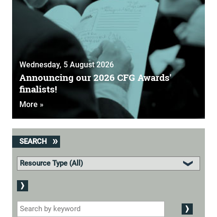
Wednesday, 5 August 2026
Announcing our 2026 CFG Awards'
finalists!
More »
SEARCH