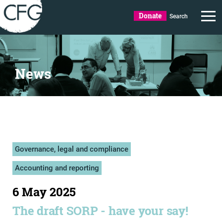
Donate
Search
News
Governance, legal and compliance
Accounting and reporting
6 May 2025
The draft SORP - have your say!