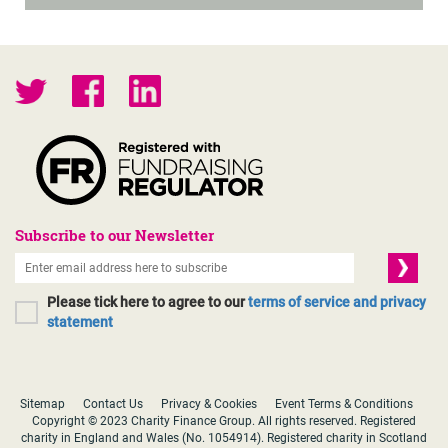
Subscribe to our Newsletter
Please tick here to agree to our
terms of service and privacy
statement
Sitemap
Contact Us
Privacy & Cookies
Event Terms & Conditions
Copyright © 2023 Charity Finance Group. All rights reserved. Registered
charity in England and Wales (No. 1054914). Registered charity in Scotland