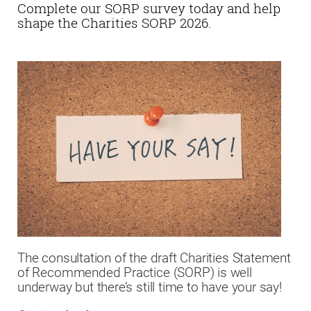
Complete our SORP survey today and help
shape the Charities SORP 2026.
The consultation of the draft Charities Statement
of Recommended Practice (SORP) is well
underway but there’s still time to have your say!