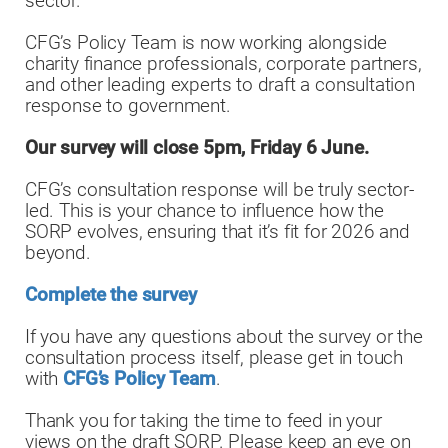
sector.
CFG’s Policy Team is now working alongside
charity finance professionals, corporate partners,
and other leading experts to draft a consultation
response to government.
Our survey will close 5pm, Friday 6 June.
CFG’s consultation response will be truly sector-
led. This is your chance to influence how the
SORP evolves, ensuring that it’s fit for 2026 and
beyond.
Complete the survey
If you have any questions about the survey or the
consultation process itself, please get in touch
with
CFG’s Policy Team
.
Thank you for taking the time to feed in your
views on the draft SORP. Please keep an eye on