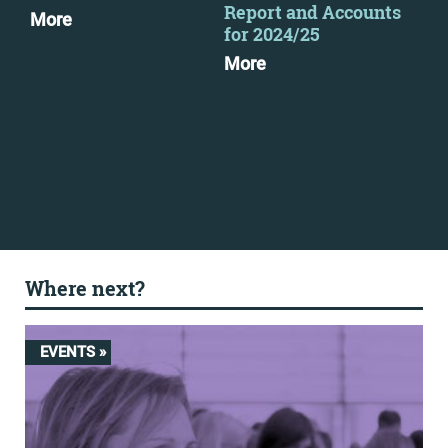
Report and Accounts
as 
More
for 2024/25
pub
More
Mo
Where next?
EVENTS »