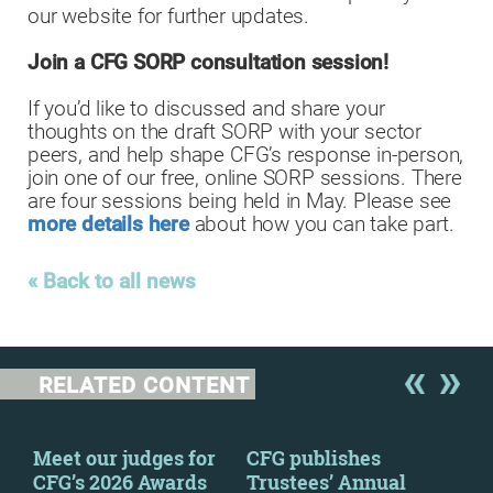
our website for further updates.
Join a CFG SORP consultation session!
If you’d like to discussed and share your
thoughts on the draft SORP with your sector
peers, and help shape CFG’s response in-person,
join one of our free, online SORP sessions. There
are four sessions being held in May. Please see
more details here
about how you can take part.
« Back to all news
RELATED CONTENT
y
Meet our judges for
CFG publishes
CFG
CFG’s 2026 Awards
Trustees’ Annual
to 