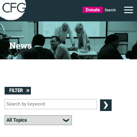
Donate
Search
News
FILTER