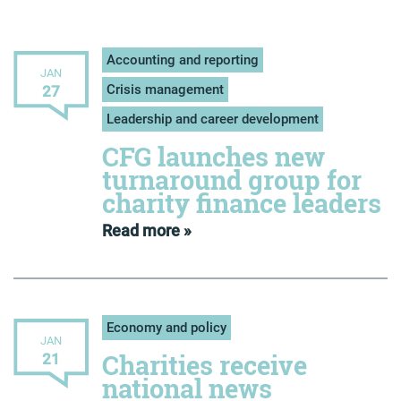
Accounting and reporting
JAN
Crisis management
27
Leadership and career development
CFG launches new
turnaround group for
charity finance leaders
Read more »
Economy and policy
JAN
Charities receive
21
national news