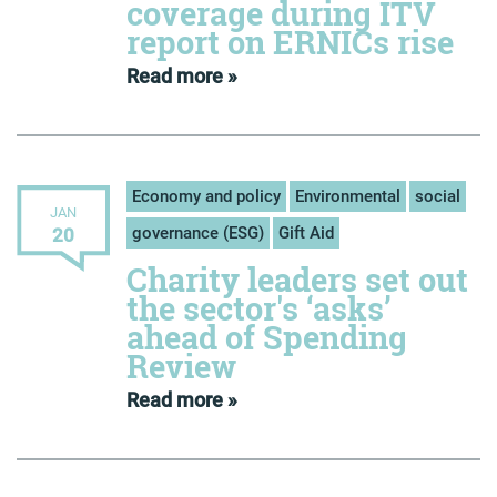
coverage during ITV
report on ERNICs rise
Read more »
Economy and policy
Environmental
social
JAN
governance (ESG)
Gift Aid
20
Charity leaders set out
the sector's ‘asks’
ahead of Spending
Review
Read more »