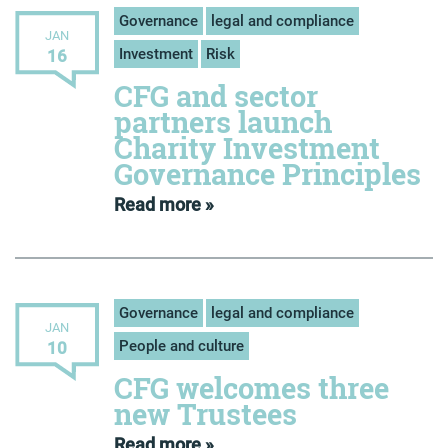
Governance
legal and compliance
JAN
Investment
Risk
16
CFG and sector
partners launch
Charity Investment
Governance Principles
Read more »
Governance
legal and compliance
JAN
People and culture
10
CFG welcomes three
new Trustees
Read more »