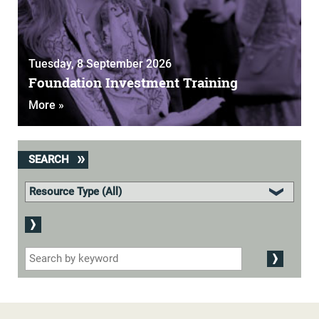
Tuesday, 8 September 2026
Foundation Investment Training
More »
SEARCH