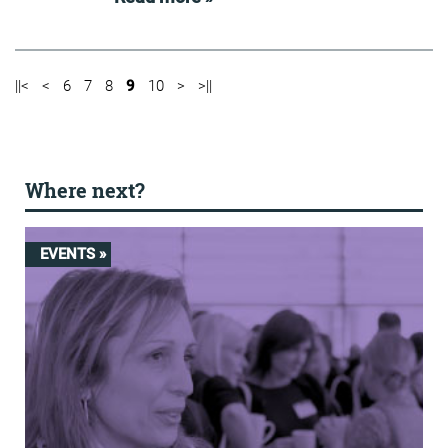
||<
<
6
7
8
9
10
>
>||
Where next?
EVENTS »