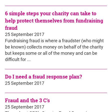
6 simple steps your charity can take to
help protect themselves from fundraising
fraud
25 September 2017
Fundraising fraud is where a fraudster (who might
be known) collects money on behalf of the charity
but keeps some or all of the money and can be
difficult for ...
Do I need a fraud response plan?
25 September 2017
Fraud and the 3 C's
25 September 2017