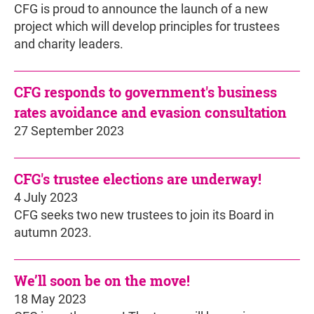
CFG is proud to announce the launch of a new
project which will develop principles for trustees
and charity leaders.
CFG responds to government's business
rates avoidance and evasion consultation
27 September 2023
CFG's trustee elections are underway!
4 July 2023
CFG seeks two new trustees to join its Board in
autumn 2023.
We’ll soon be on the move!
18 May 2023