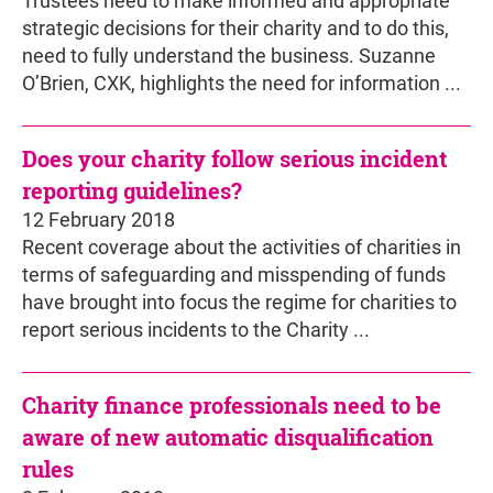
Trustees need to make informed and appropriate
strategic decisions for their charity and to do this,
need to fully understand the business. Suzanne
O’Brien, CXK, highlights the need for information ...
Does your charity follow serious incident
reporting guidelines?
12 February 2018
Recent coverage about the activities of charities in
terms of safeguarding and misspending of funds
have brought into focus the regime for charities to
report serious incidents to the Charity ...
Charity finance professionals need to be
aware of new automatic disqualification
rules