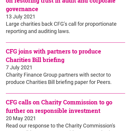
on restoring trust in audit and corporate
governance
13 July 2021
Large charities back CFG’s call for proportionate
reporting and auditing laws.
CFG joins with partners to produce
Charities Bill briefing
7 July 2021
Charity Finance Group partners with sector to
produce Charities Bill briefing paper for Peers.
CFG calls on Charity Commission to go
further on responsible investment
20 May 2021
Read our response to the Charity Commission's