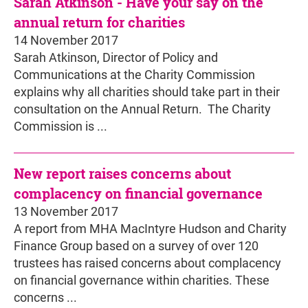
Sarah Atkinson - Have your say on the
annual return for charities
14 November 2017
Sarah Atkinson, Director of Policy and
Communications at the Charity Commission
explains why all charities should take part in their
consultation on the Annual Return. The Charity
Commission is ...
New report raises concerns about
complacency on financial governance
13 November 2017
A report from MHA MacIntyre Hudson and Charity
Finance Group based on a survey of over 120
trustees has raised concerns about complacency
on financial governance within charities. These
concerns ...