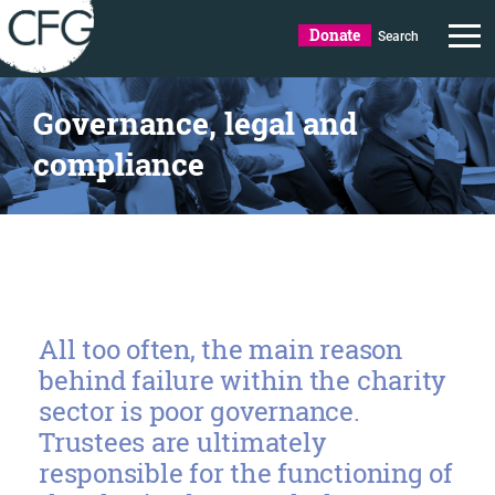
Donate
Search
Governance, legal and
compliance
All too often, the main reason
behind failure within the charity
sector is poor governance.
Trustees are ultimately
responsible for the functioning of