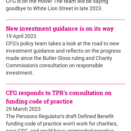
CFG is on the move! The team will be saying
goodbye to White Lion Street in late 2023.
New investment guidance is on its way
19 April 2023
CFG's policy team takes a look at the road to new
investment guidance and reflects on the progress
made since the Butler-Sloss ruling and Charity
Commission's consultation on responsible
investment.
CFG responds to TPR's consultation on
funding code of practice
29 March 2023
The Pensions Regulator's draft Defined Benefit
funding code of practice won't work for charities,