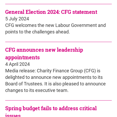
General Election 2024: CFG statement
5 July 2024
CFG welcomes the new Labour Government and
points to the challenges ahead.
CFG announces new leadership
appointments
4 April 2024
Media release: Charity Finance Group (CFG) is
delighted to announce new appointments to its
Board of Trustees. It is also pleased to announce
changes to its executive team.
Spring budget fails to address critical
issues