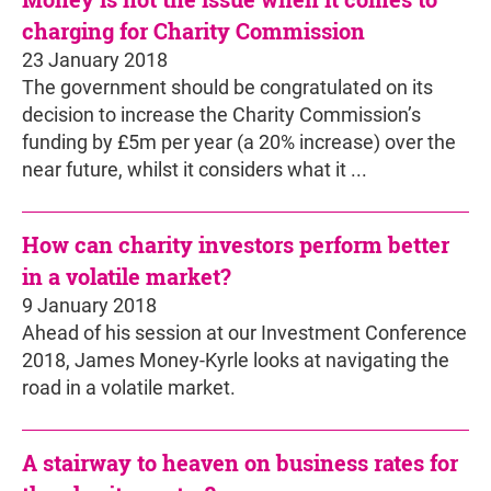
charging for Charity Commission
23 January 2018
The government should be congratulated on its
decision to increase the Charity Commission’s
funding by £5m per year (a 20% increase) over the
near future, whilst it considers what it ...
How can charity investors perform better
in a volatile market?
9 January 2018
Ahead of his session at our Investment Conference
2018, James Money-Kyrle looks at navigating the
road in a volatile market.
A stairway to heaven on business rates for