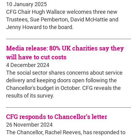
10 January 2025
CFG Chair Hugh Wallace welcomes three new
Trustees, Sue Pemberton, David McHattie and
Jenny Howard to the board.
Media release: 80% UK charities say they
will have to cut costs
4 December 2024
The social sector shares concerns about service
delivery and keeping doors open following the
Chancellor's budget in October. CFG reveals the
results of its survey.
CFG responds to Chancellor’s letter
26 November 2024
The Chancellor, Rachel Reeves, has responded to