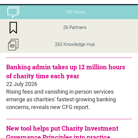
150 News
26 Partners
263 Knowledge Hub
Banking admin takes up 12 million hours
of charity time each year
22 July 2026
Rising fees and vanishing in-person services
emerge as charities' fastest-growing banking
concerns, reveals new CFG report.
New tool helps put Charity Investment
Governance Principles into practice