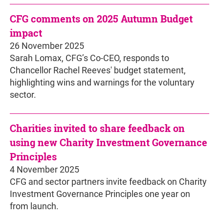
CFG comments on 2025 Autumn Budget
impact
26 November 2025
Sarah Lomax, CFG’s Co-CEO, responds to
Chancellor Rachel Reeves' budget statement,
highlighting wins and warnings for the voluntary
sector.
Charities invited to share feedback on
using new Charity Investment Governance
Principles
4 November 2025
CFG and sector partners invite feedback on Charity
Investment Governance Principles one year on
from launch.