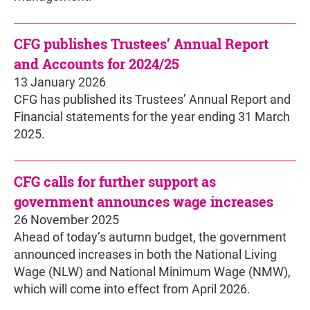
CFG publishes Trustees’ Annual Report
and Accounts for 2024/25
13 January 2026
CFG has published its Trustees’ Annual Report and
Financial statements for the year ending 31 March
2025.
CFG calls for further support as
government announces wage increases
26 November 2025
Ahead of today’s autumn budget, the government
announced increases in both the National Living
Wage (NLW) and National Minimum Wage (NMW),
which will come into effect from April 2026.