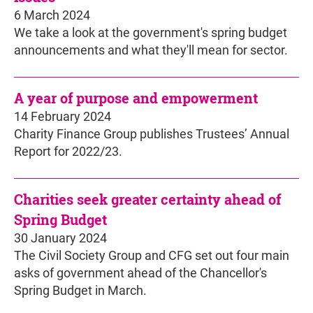
6 March 2024
We take a look at the government's spring budget
announcements and what they'll mean for sector.
A year of purpose and empowerment
14 February 2024
Charity Finance Group publishes Trustees’ Annual
Report for 2022/23.
Charities seek greater certainty ahead of
Spring Budget
30 January 2024
The Civil Society Group and CFG set out four main
asks of government ahead of the Chancellor's
Spring Budget in March.