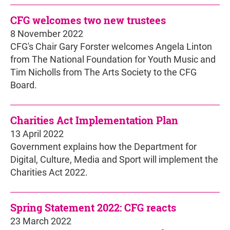
CFG welcomes two new trustees
8 November 2022
CFG's Chair Gary Forster welcomes Angela Linton
from The National Foundation for Youth Music and
Tim Nicholls from The Arts Society to the CFG
Board.
Charities Act Implementation Plan
13 April 2022
Government explains how the Department for
Digital, Culture, Media and Sport will implement the
Charities Act 2022.
Spring Statement 2022: CFG reacts
23 March 2022