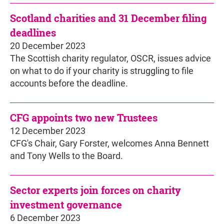
Scotland charities and 31 December filing
deadlines
20 December 2023
The Scottish charity regulator, OSCR, issues advice
on what to do if your charity is struggling to file
accounts before the deadline.
CFG appoints two new Trustees
12 December 2023
CFG's Chair, Gary Forster, welcomes Anna Bennett
and Tony Wells to the Board.
Sector experts join forces on charity
investment governance
6 December 2023