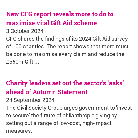
New CFG report reveals more to do to
maximise vital Gift Aid scheme
3 October 2024
CFG shares the findings of its 2024 Gift Aid survey
of 100 charities. The report shows that more must
be done to maximise every claim and reduce the
£560m Gift ...
Charity leaders set out the sector's ‘asks’
ahead of Autumn Statement
24 September 2024
The Civil Society Group urges government to 'invest
to secure' the future of philanthropic giving by
setting out a range of low-cost, high-impact
measures.