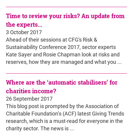
Time to review your risks? An update from
the experts...
3 October 2017
Ahead of their sessions at CFG's Risk &
Sustainability Conference 2017, sector experts
Kate Sayer and Rosie Chapman look at risks and
reserves, how they are managed and what you ...
Where are the ‘automatic stabilisers’ for
charities income?
26 September 2017
This blog post is prompted by the Association of
Charitable Foundation’s (ACF) latest Giving Trends
research, which is a must-read for everyone in the
charity sector. The news is ...