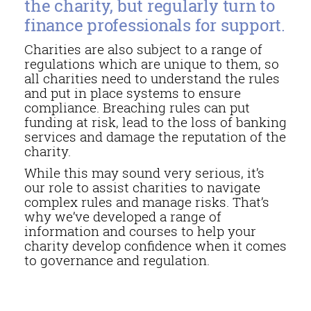
the charity, but regularly turn to
finance professionals for support.
Charities are also subject to a range of
regulations which are unique to them, so
all charities need to understand the rules
and put in place systems to ensure
compliance. Breaching rules can put
funding at risk, lead to the loss of banking
services and damage the reputation of the
charity.
While this may sound very serious, it’s
our role to assist charities to navigate
complex rules and manage risks. That’s
why we’ve developed a range of
information and courses to help your
charity develop confidence when it comes
to governance and regulation.