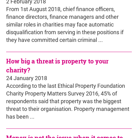
2 February 2018
From 1st August 2018, chief finance officers,
finance directors, finance managers and other
similar roles in charities may face automatic
disqualification from serving in these positions if
they have committed certain criminal ...
How big a threat is property to your
charity?
24 January 2018
According to the last Ethical Property Foundation
Charity Property Matters Survey 2016, 45% of
respondents said that property was the biggest
threat to their organisation. Property management
has been ...
Money is not the issue when it comes to