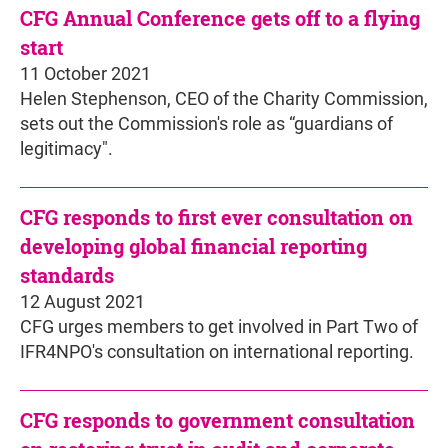
CFG Annual Conference gets off to a flying
start
11 October 2021
Helen Stephenson, CEO of the Charity Commission,
sets out the Commission's role as “guardians of
legitimacy".
CFG responds to first ever consultation on
developing global financial reporting
standards
12 August 2021
CFG urges members to get involved in Part Two of
IFR4NPO's consultation on international reporting.
CFG responds to government consultation