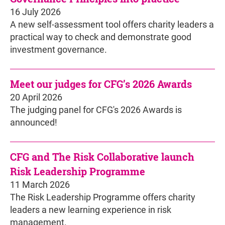
16 July 2026
A new self-assessment tool offers charity leaders a
practical way to check and demonstrate good
investment governance.
Meet our judges for CFG’s 2026 Awards
20 April 2026
The judging panel for CFG's 2026 Awards is
announced!
CFG and The Risk Collaborative launch
Risk Leadership Programme
11 March 2026
The Risk Leadership Programme offers charity
leaders a new learning experience in risk
management.