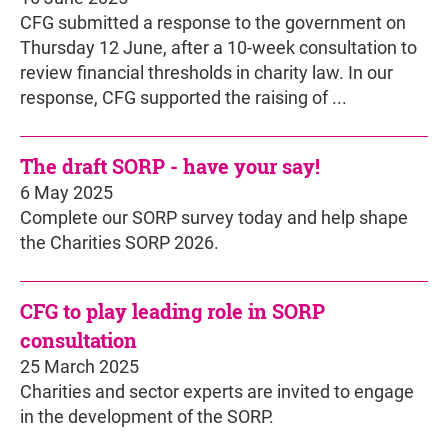
CFG submitted a response to the government on
Thursday 12 June, after a 10-week consultation to
review financial thresholds in charity law. In our
response, CFG supported the raising of ...
The draft SORP - have your say!
6 May 2025
Complete our SORP survey today and help shape
the Charities SORP 2026.
CFG to play leading role in SORP
consultation
25 March 2025
Charities and sector experts are invited to engage
in the development of the SORP.