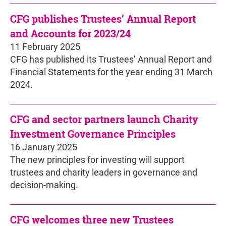
CFG publishes Trustees’ Annual Report
and Accounts for 2023/24
11 February 2025
CFG has published its Trustees’ Annual Report and
Financial Statements for the year ending 31 March
2024.
CFG and sector partners launch Charity
Investment Governance Principles
16 January 2025
The new principles for investing will support
trustees and charity leaders in governance and
decision-making.
CFG welcomes three new Trustees