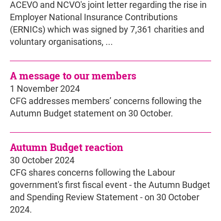
ACEVO and NCVO's joint letter regarding the rise in
Employer National Insurance Contributions
(ERNICs) which was signed by 7,361 charities and
voluntary organisations, ...
A message to our members
1 November 2024
CFG addresses members’ concerns following the
Autumn Budget statement on 30 October.
Autumn Budget reaction
30 October 2024
CFG shares concerns following the Labour
government's first fiscal event - the Autumn Budget
and Spending Review Statement - on 30 October
2024.