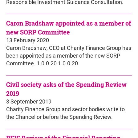
Responsible Investment Guidance Consultation.
Caron Bradshaw appointed as a member of
new SORP Committee
13 February 2020
Caron Bradshaw, CEO at Charity Finance Group has
been appointed as a member of the new SORP
Committee. 1.0.0.20 1.0.0.20
Civil society asks of the Spending Review
2019
3 September 2019
Charity Finance Group and sector bodies write to
the Chancellor before the Spending Review.