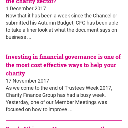
the charity sector?
1 December 2017
Now that it has been a week since the Chancellor
submitted his Autumn Budget, CFG has been able
to take a finer look at what the document says on
business ...
Investing in financial governance is one of
the most cost effective ways to help your
charity
17 November 2017
As we come to the end of Trustees Week 2017,
Charity Finance Group has had a busy week.
Yesterday, one of our Member Meetings was
focused on how to improve ...