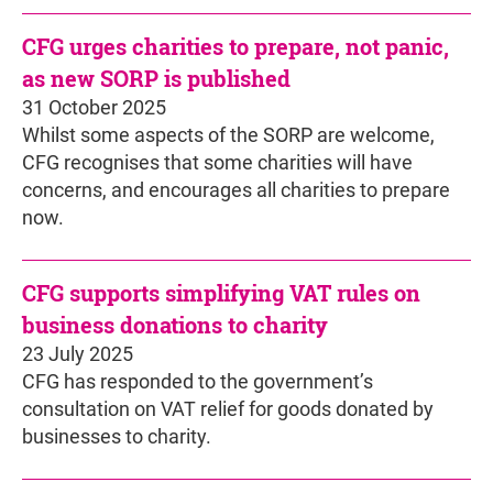
CFG urges charities to prepare, not panic,
as new SORP is published
31 October 2025
Whilst some aspects of the SORP are welcome,
CFG recognises that some charities will have
concerns, and encourages all charities to prepare
now.
CFG supports simplifying VAT rules on
business donations to charity
23 July 2025
CFG has responded to the government’s
consultation on VAT relief for goods donated by
businesses to charity.