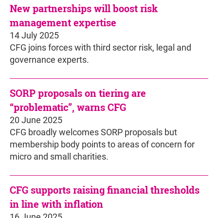
New partnerships will boost risk
management expertise
14 July 2025
CFG joins forces with third sector risk, legal and
governance experts.
SORP proposals on tiering are
“problematic”, warns CFG
20 June 2025
CFG broadly welcomes SORP proposals but
membership body points to areas of concern for
micro and small charities.
CFG supports raising financial thresholds
in line with inflation
16 June 2025