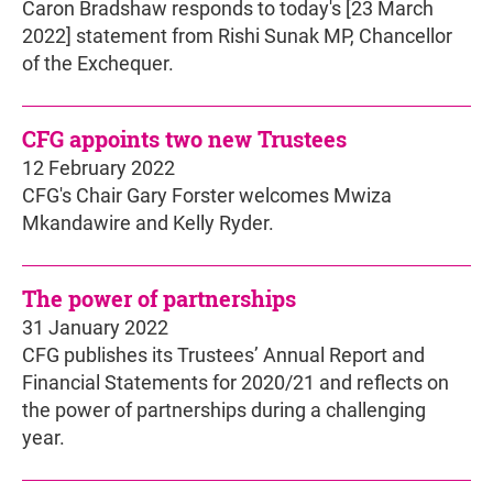
Caron Bradshaw responds to today's [23 March
2022] statement from Rishi Sunak MP, Chancellor
of the Exchequer.
CFG appoints two new Trustees
12 February 2022
CFG's Chair Gary Forster welcomes Mwiza
Mkandawire and Kelly Ryder.
The power of partnerships
31 January 2022
CFG publishes its Trustees’ Annual Report and
Financial Statements for 2020/21 and reflects on
the power of partnerships during a challenging
year.