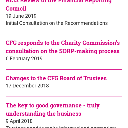
BEIS Review of the Financial Reporting
Council
19 June 2019
Initial Consultation on the Recommendations
CFG responds to the Charity Commission’s
consultation on the SORP-making process
6 February 2019
Changes to the CFG Board of Trustees
17 December 2018
The key to good governance - truly
understanding the business
9 April 2018