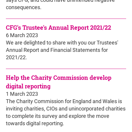
says CFG, and could have unintended negative
consequences.
CFG's Trustee's Annual Report 2021/22
6 March 2023
We are delighted to share with you our Trustees'
Annual Report and Financial Statements for
2021/22.
Help the Charity Commission develop
digital reporting
1 March 2023
The Charity Commission for England and Wales is
inviting charities, CIOs and unincorporated charities
to complete its survey and explore the move
towards digital reporting.