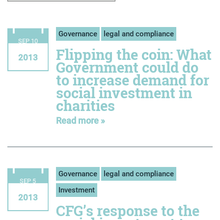
Governance
legal and compliance
SEP 10
Flipping the coin: What
2013
Government could do
to increase demand for
social investment in
charities
Read more »
Governance
legal and compliance
SEP 5
Investment
2013
CFG’s response to the