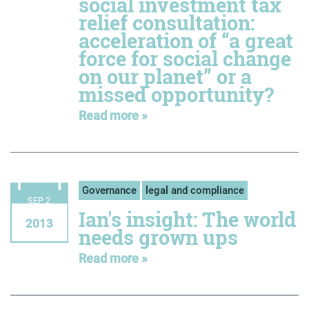
social investment tax
relief consultation:
acceleration of “a great
force for social change
on our planet” or a
missed opportunity?
Read more »
Governance
legal and compliance
SEP 2
Ian's insight: The world
2013
needs grown ups
Read more »