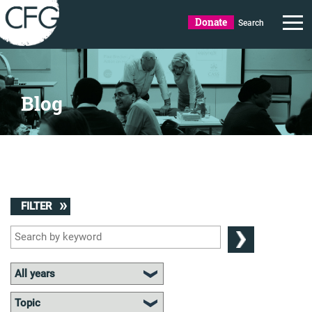
Donate
Search
Blog
FILTER