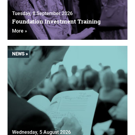
Tuesday, 8 September 2026
Foundation Investment Training
More »
NEWS »
Wednesday, 5 August 2026