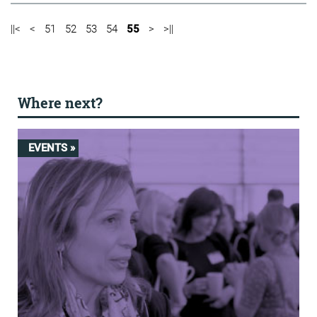
||<
<
51
52
53
54
55
>
>||
Where next?
EVENTS »