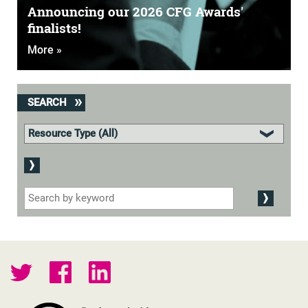
Announcing our 2026 CFG Awards'
finalists!
More »
SEARCH