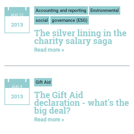
Accounting and reporting
Environmental
AUG 12
social
governance (ESG)
2013
The silver lining in the
charity salary saga
Read more »
Gift Aid
AUG 9
The Gift Aid
2013
declaration - what's the
big deal?
Read more »