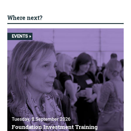
Where next?
EVENTS »
Tuesday, 8 September 2026
Foundation Investment Training