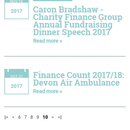
NOV 10
Caron Bradshaw -
2017
Charity Finance Group
Annual Fundraising
Dinner Speech 2017
Read more »
Finance Count 2017/18:
OCT 27
Devon Air Ambulance
2017
Read more »
||<
<
6
7
8
9
10
>
>||