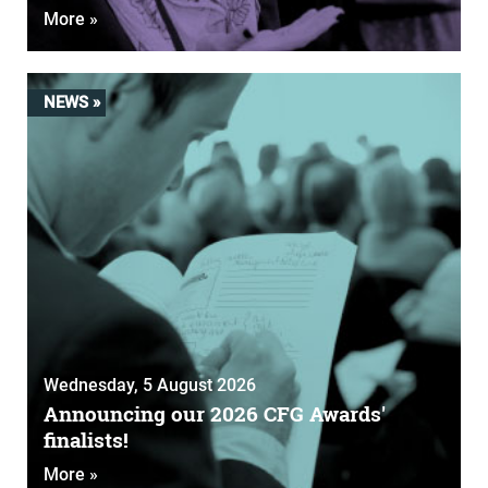
More »
NEWS »
Wednesday, 5 August 2026
Announcing our 2026 CFG Awards'
finalists!
More »