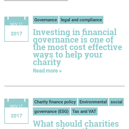
Governance
legal and compliance
NOV 17
Investing in financial
2017
governance is one of
the most cost effective
ways to help your
charity
Read more »
Charity finance policy
Environmental
social
NOV 17
governance (ESG)
Tax and VAT
2017
What should charities