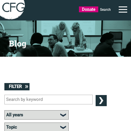
Donate
Search
Blog
FILTER