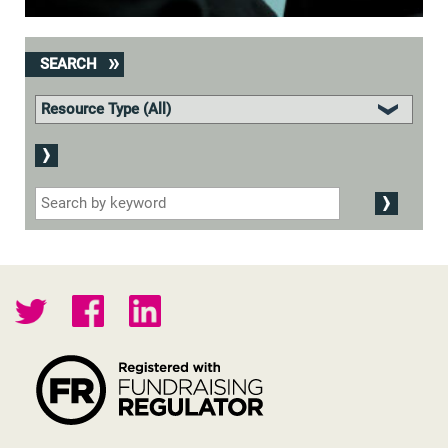
SEARCH