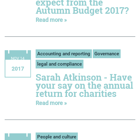
expect from the
Autumn Budget 2017?
Read more »
Accounting and reporting
Governance
NOV 14
legal and compliance
2017
Sarah Atkinson - Have
your say on the annual
return for charities
Read more »
People and culture