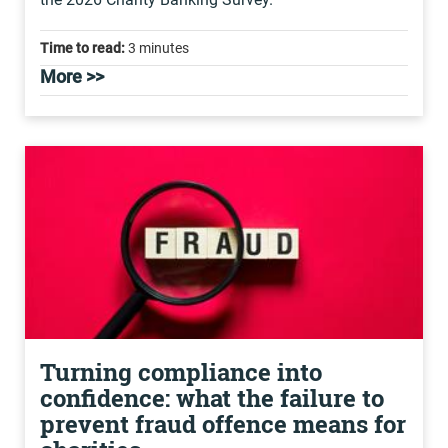
Time to read:
3 minutes
More >>
Turning compliance into
confidence: what the failure to
prevent fraud offence means for