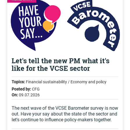
Let's tell the new PM what it's
like for the VCSE sector
Topics:
Financial sustainability / Economy and policy
Posted by:
CFG
On:
09.07.2026
The next wave of the VCSE Barometer survey is now
out. Have your say about the state of the sector and
let's continue to influence policy-makers together.