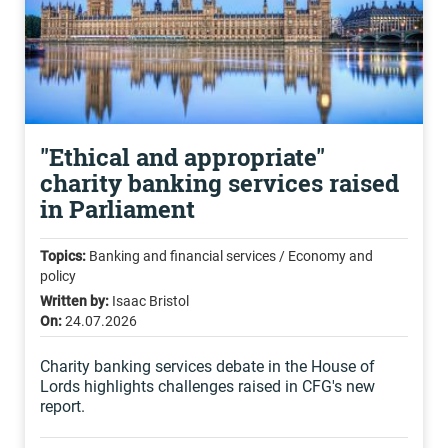
"Ethical and appropriate"
charity banking services raised
in Parliament
Topics:
Banking and financial services / Economy and
policy
Written by:
Isaac Bristol
On:
24.07.2026
Charity banking services debate in the House of
Lords highlights challenges raised in CFG's new
report.