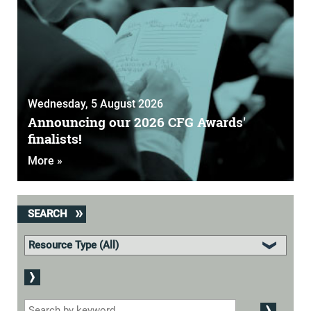
Wednesday, 5 August 2026
Announcing our 2026 CFG Awards'
finalists!
More »
SEARCH