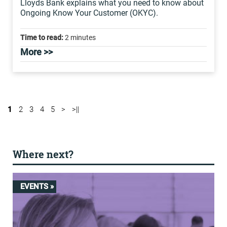
Lloyds Bank explains what you need to know about
Ongoing Know Your Customer (OKYC).
Time to read:
2 minutes
More >>
1
2
3
4
5
>
>||
Where next?
EVENTS »