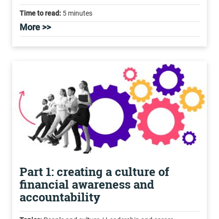
Time to read:
5 minutes
More >>
Part 1: creating a culture of
financial awareness and
accountability