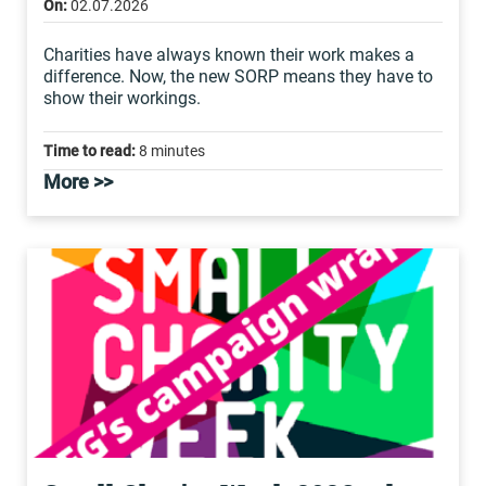
On:
02.07.2026
Charities have always known their work makes a
difference. Now, the new SORP means they have to
show their workings.
Time to read:
8 minutes
More >>