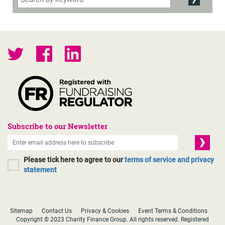
Subscribe to our Newsletter
Please tick here to agree to our
terms of service and privacy
statement
Sitemap
Contact Us
Privacy & Cookies
Event Terms & Conditions
Copyright © 2023 Charity Finance Group. All rights reserved. Registered