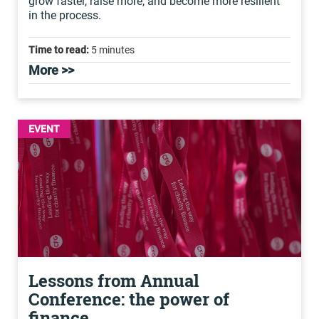
grow faster, raise more, and become more resilient
in the process.
Time to read:
5 minutes
More >>
EVENT
Lessons from Annual
Conference: the power of
finance