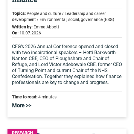
Topics:
People and culture / Leadership and career
development / Environmental, social, governance (ESG)
Written by:
Emma Abbott
On:
10.07.2026
CFG’s 2026 Annual Conference opened and closed
with two inspirational speakers – Hetti Barkworth-
Nanton CBE, CEO of Ploughshare and Chair of
Refuge, and Lord Victor Adebowale CBE, former CEO
of Turning Point and current Chair of the NHS
Confederation. Together they explained how finance
professionals are key to change and progress.
Time to read:
4 minutes
More >>
RESEARCH