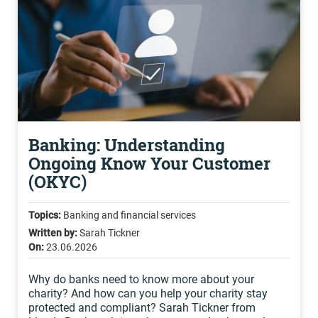
Banking: Understanding
Ongoing Know Your Customer
(OKYC)
Topics:
Banking and financial services
Written by:
Sarah Tickner
On:
23.06.2026
Why do banks need to know more about your
charity? And how can you help your charity stay
protected and compliant? Sarah Tickner from