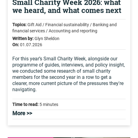
Small Charity Week 2026: what
we heard, and what comes next
Topics:
Gift Aid / Financial sustainability / Banking and
financial services / Accounting and reporting
Written by:
Glyn Sheldon
On:
01.07.2026
For this year’s Small Charity Week, alongside our
programme of guides, interviews, and policy insight,
we conducted some research of small charity
members for the second year in a row to get a
clearer, more current picture of the pressures they're
navigating.
Time to read:
5 minutes
More >>