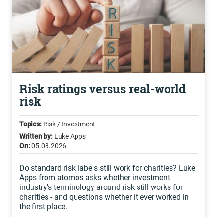
Risk ratings versus real-world
risk
Topics:
Risk / Investment
Written by:
Luke Apps
On:
05.08.2026
Do standard risk labels still work for charities? Luke
Apps from atomos asks whether investment
industry's terminology around risk still works for
charities - and questions whether it ever worked in
the first place.