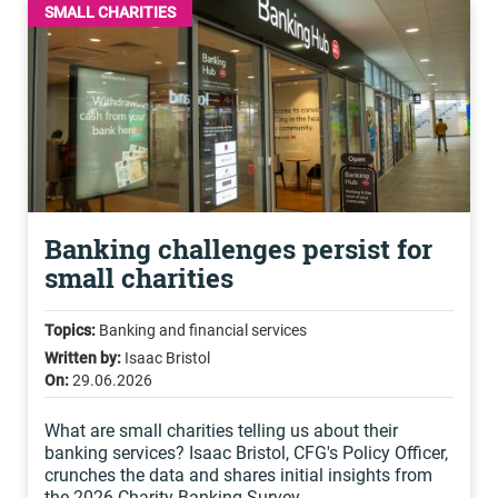
SMALL CHARITIES
Banking challenges persist for
small charities
Topics:
Banking and financial services
Written by:
Isaac Bristol
On:
29.06.2026
What are small charities telling us about their
banking services? Isaac Bristol, CFG's Policy Officer,
crunches the data and shares initial insights from
the 2026 Charity Banking Survey.