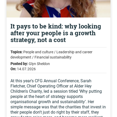
It pays to be kind: why looking
after your people is a growth
strategy, not a cost
Topics:
People and culture / Leadership and career
development / Financial sustainability
Posted by:
Glyn Sheldon
On:
14.07.2026
At this year's CFG Annual Conference, Sarah
Fletcher, Chief Operating Officer at Alder Hey
Children's Charity, led a session titled ‘Why putting
people at the heart of strategy supports
organisational growth and sustainability’. Her
simple message was that the charities that invest in
their people don't just do right by their staff, they