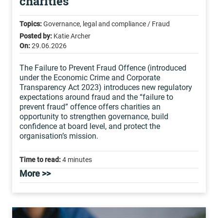
charities
Topics:
Governance, legal and compliance / Fraud
Posted by:
Katie Archer
On:
29.06.2026
The Failure to Prevent Fraud Offence (introduced
under the Economic Crime and Corporate
Transparency Act 2023) introduces new regulatory
expectations around fraud and the “failure to
prevent fraud” offence offers charities an
opportunity to strengthen governance, build
confidence at board level, and protect the
organisation’s mission.
Time to read:
4 minutes
More >>