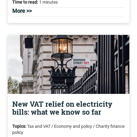
Time to read:
1 minutes
More >>
New VAT relief on electricity
bills: what we know so far
Topics:
Tax and VAT / Economy and policy / Charity finance
policy