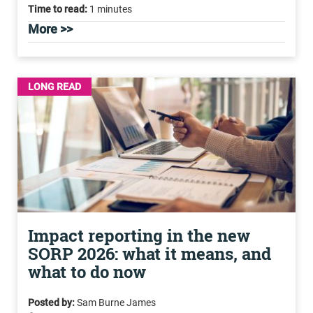
Time to read:
1 minutes
More >>
LONG READ
Impact reporting in the new
SORP 2026: what it means, and
what to do now
Posted by:
Sam Burne James