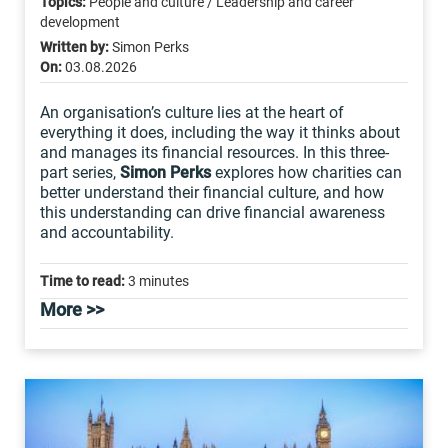
Topics:
People and culture / Leadership and career
development
Written by:
Simon Perks
On:
03.08.2026
An organisation’s culture lies at the heart of
everything it does, including the way it thinks about
and manages its financial resources. In this three-
part series,
Simon Perks
explores how charities can
better understand their financial culture, and how
this understanding can drive financial awareness
and accountability.
Time to read:
3 minutes
More >>