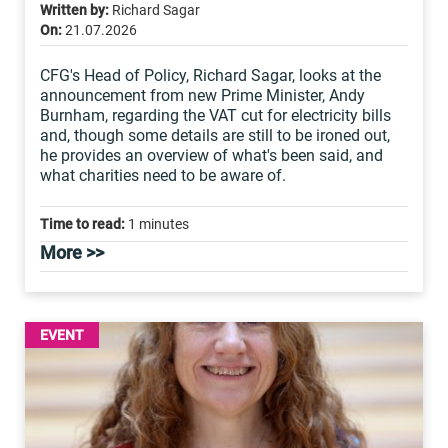
Written by:
Richard Sagar
On:
21.07.2026
CFG's Head of Policy, Richard Sagar, looks at the
announcement from new Prime Minister, Andy
Burnham, regarding the VAT cut for electricity bills
and, though some details are still to be ironed out,
he provides an overview of what's been said, and
what charities need to be aware of.
Time to read:
1 minutes
More >>
EVENT