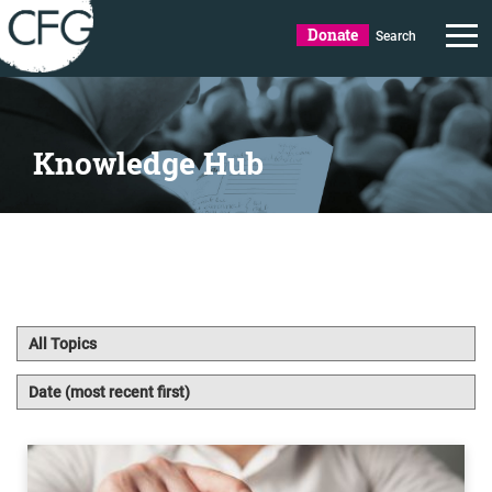
Donate
Search
Knowledge Hub