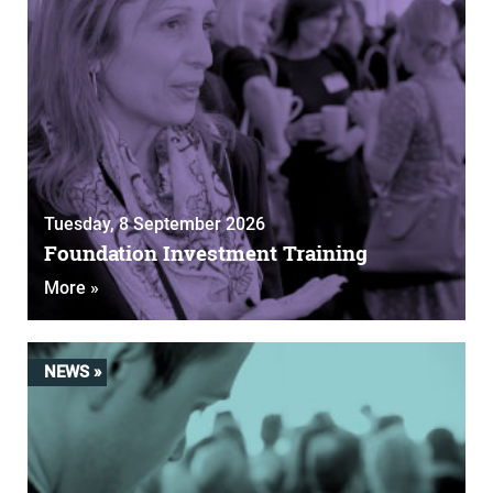
Tuesday, 8 September 2026
Foundation Investment Training
More »
NEWS »