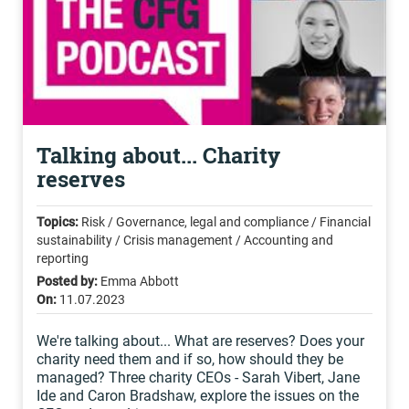
Talking about... Charity
reserves
Topics:
Risk / Governance, legal and compliance / Financial
sustainability / Crisis management / Accounting and
reporting
Posted by:
Emma Abbott
On:
11.07.2023
We're talking about... What are reserves? Does your
charity need them and if so, how should they be
managed? Three charity CEOs - Sarah Vibert, Jane
Ide and Caron Bradshaw, explore the issues on the