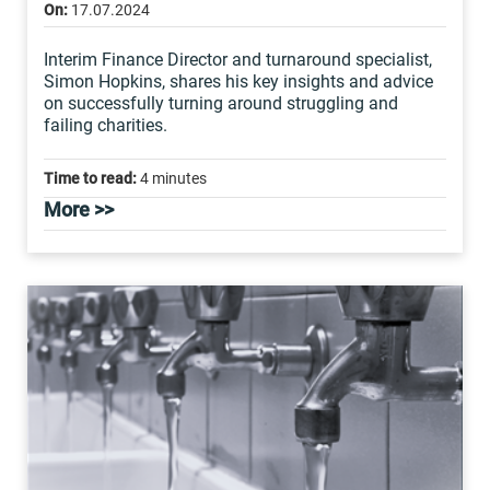
On:
17.07.2024
Interim Finance Director and turnaround specialist,
Simon Hopkins, shares his key insights and advice
on successfully turning around struggling and
failing charities.
Time to read:
4 minutes
More >>