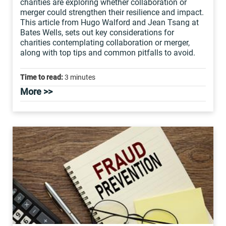
charities are exploring whether collaboration or
merger could strengthen their resilience and impact.
This article from Hugo Walford and Jean Tsang at
Bates Wells, sets out key considerations for
charities contemplating collaboration or merger,
along with top tips and common pitfalls to avoid.
Time to read:
3 minutes
More >>