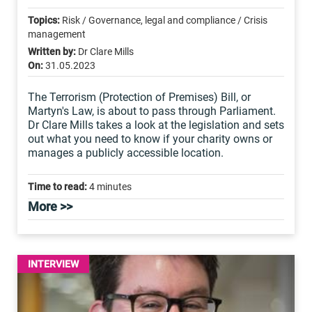
Topics:
Risk / Governance, legal and compliance / Crisis
management
Written by:
Dr Clare Mills
On:
31.05.2023
The Terrorism (Protection of Premises) Bill, or
Martyn's Law, is about to pass through Parliament.
Dr Clare Mills takes a look at the legislation and sets
out what you need to know if your charity owns or
manages a publicly accessible location.
Time to read:
4 minutes
More >>
INTERVIEW