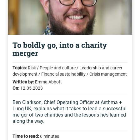
To boldly go, into a charity
merger
Topics:
Risk / People and culture / Leadership and career
development / Financial sustainability / Crisis management
Written by:
Emma Abbott
On:
12.05.2023
Ben Clarkson, Chief Operating Officer at Asthma +
Lung UK, explains what it takes to lead a successful
merger of two charities and the lessons he’s learned
along the way.
Time to read:
6 minutes