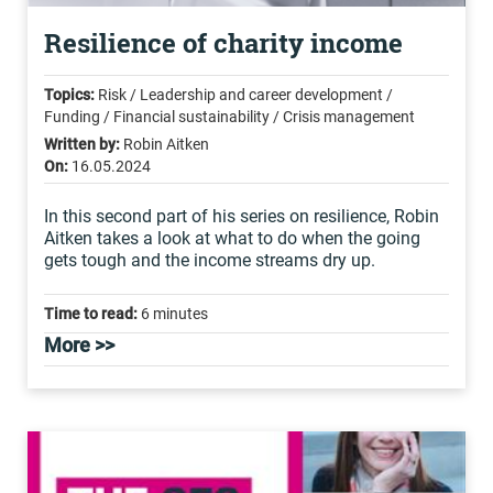
Resilience of charity income
Topics:
Risk / Leadership and career development /
Funding / Financial sustainability / Crisis management
Written by:
Robin Aitken
On:
16.05.2024
In this second part of his series on resilience, Robin
Aitken takes a look at what to do when the going
gets tough and the income streams dry up.
Time to read:
6 minutes
More >>