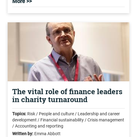
More >>
The vital role of finance leaders
in charity turnaround
Topics:
Risk / People and culture / Leadership and career
development / Financial sustainability / Crisis management
/ Accounting and reporting
Written by:
Emma Abbott