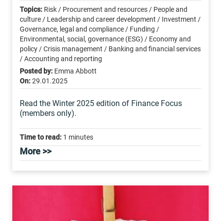
Topics:
Risk / Procurement and resources / People and
culture / Leadership and career development / Investment /
Governance, legal and compliance / Funding /
Environmental, social, governance (ESG) / Economy and
policy / Crisis management / Banking and financial services
/ Accounting and reporting
Posted by:
Emma Abbott
On:
29.01.2025
Read the Winter 2025 edition of Finance Focus
(members only).
Time to read:
1 minutes
More >>