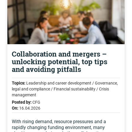
Collaboration and mergers –
unlocking potential, top tips
and avoiding pitfalls
Topics:
Leadership and career development / Governance,
legal and compliance / Financial sustainability / Crisis
management
Posted by:
CFG
On:
16.04.2026
With rising demand, resource pressures and a
rapidly changing funding environment, many