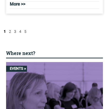
More >>
1
2
3
4
5
Where next?
EVENTS »