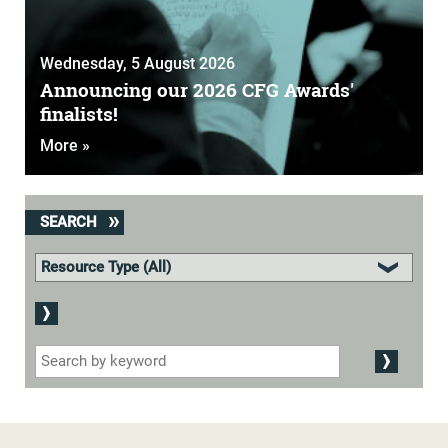
Wednesday, 5 August 2026
Announcing our 2026 CFG Awards'
finalists!
More »
SEARCH