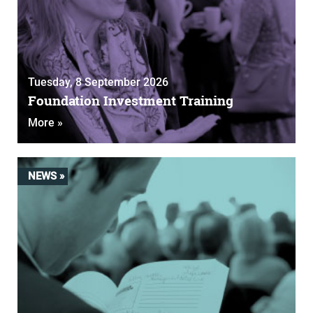
Tuesday, 8 September 2026
Foundation Investment Training
More »
NEWS »