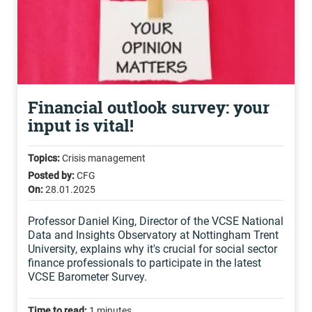
Financial outlook survey: your
input is vital!
Topics:
Crisis management
Posted by:
CFG
On:
28.01.2025
Professor Daniel King, Director of the VCSE National
Data and Insights Observatory at Nottingham Trent
University, explains why it's crucial for social sector
finance professionals to participate in the latest
VCSE Barometer Survey.
Time to read:
1 minutes