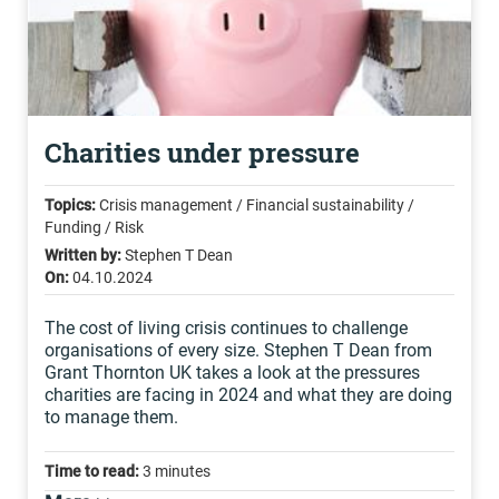
Charities under pressure
Topics:
Crisis management / Financial sustainability /
Funding / Risk
Written by:
Stephen T Dean
On:
04.10.2024
The cost of living crisis continues to challenge
organisations of every size. Stephen T Dean from
Grant Thornton UK takes a look at the pressures
charities are facing in 2024 and what they are doing
to manage them.
Time to read:
3 minutes