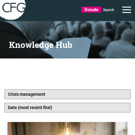
Donate
Search
Knowledge Hub