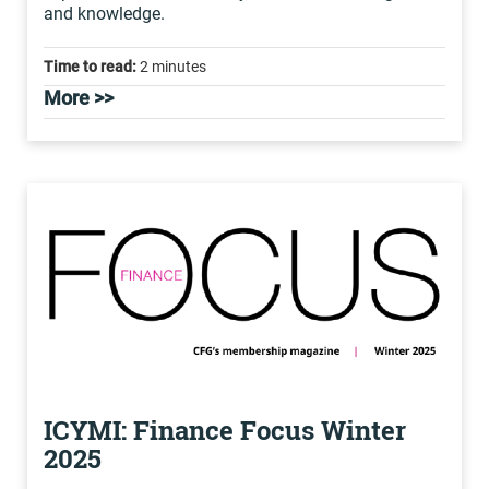
and knowledge.
Time to read:
2 minutes
More >>
ICYMI: Finance Focus Winter
2025