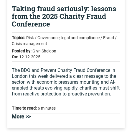
Taking fraud seriously: lessons
from the 2025 Charity Fraud
Conference
Topics:
Risk / Governance, legal and compliance / Fraud /
Crisis management
Posted by:
Glyn Sheldon
On:
12.12.2025
The BDO and Prevent Charity Fraud Conference in
London this week delivered a clear message to the
sector: with economic pressures mounting and AI-
enabled threats evolving rapidly, charities must shift
from reactive protection to proactive prevention.
Time to read:
6 minutes
More >>