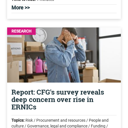
More >>
RESEARCH
Report: CFG's survey reveals
deep concern over rise in
ERNICs
Topics:
Risk / Procurement and resources / People and
culture / Governance, legal and compliance / Funding /