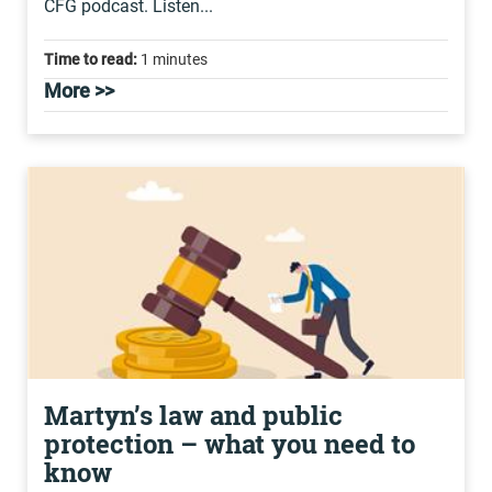
CFG podcast. Listen...
Time to read:
1 minutes
More >>
Martyn’s law and public
protection – what you need to
know