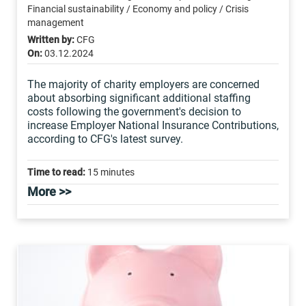
Financial sustainability / Economy and policy / Crisis
management
Written by:
CFG
On:
03.12.2024
The majority of charity employers are concerned
about absorbing significant additional staffing
costs following the government's decision to
increase Employer National Insurance Contributions,
according to CFG's latest survey.
Time to read:
15 minutes
More >>