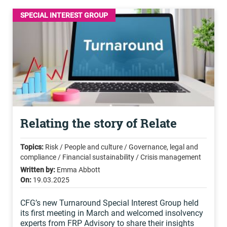
SPECIAL INTEREST GROUP
Relating the story of Relate
Topics:
Risk / People and culture / Governance, legal and
compliance / Financial sustainability / Crisis management
Written by:
Emma Abbott
On:
19.03.2025
CFG’s new Turnaround Special Interest Group held
its first meeting in March and welcomed insolvency
experts from FRP Advisory to share their insights