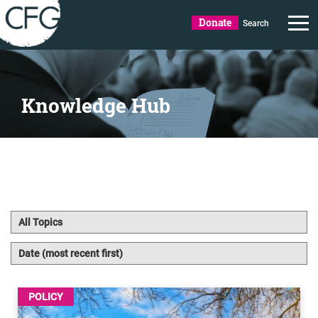
Donate
Search
Knowledge Hub
POLICY