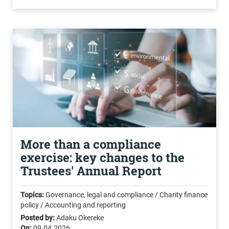
More than a compliance
exercise: key changes to the
Trustees' Annual Report
Topics:
Governance, legal and compliance / Charity finance
policy / Accounting and reporting
Posted by:
Adaku Okereke
On:
09.04.2026