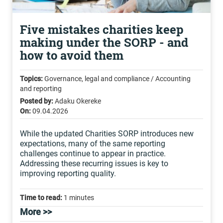
Five mistakes charities keep
making under the SORP - and
how to avoid them
Topics:
Governance, legal and compliance / Accounting
and reporting
Posted by:
Adaku Okereke
On:
09.04.2026
While the updated Charities SORP introduces new
expectations, many of the same reporting
challenges continue to appear in practice.
Addressing these recurring issues is key to
improving reporting quality.
Time to read:
1 minutes
More >>