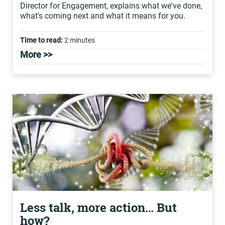
Director for Engagement, explains what we've done,
what's coming next and what it means for you.
Time to read:
2 minutes
More >>
Less talk, more action… But
how?