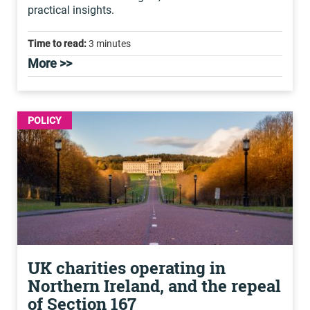
practical insights.
Time to read:
3 minutes
More >>
POLICY
UK charities operating in
Northern Ireland, and the repeal
of Section 167