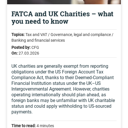
FATCA and UK Charities – what
you need to know
Topics:
Tax and VAT / Governance, legal and compliance /
Banking and financial services
Posted by:
CFG
On:
27.03.2026
UK charities are generally exempt from reporting
obligations under the US Foreign Account Tax
Compliance Act, thanks to their Deemed-Compliant
Financial Institution status under the UK–US
Intergovernmental Agreement. However, charities
operating internationally should plan ahead, as
foreign banks may be unfamiliar with UK charitable
status and could apply withholding to US-sourced
payments.
Time to read:
4 minutes