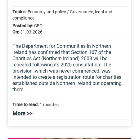
Topics:
Economy and policy / Governance, legal and
compliance
Posted by:
CFG
On:
31.03.2026
The Department for Communities in Northern
Ireland has confirmed that Section 167 of the
Charities Act (Northern Ireland) 2008 will be
repealed following its 2025 consultation. The
provision, which was never commenced, was
intended to create a registration route for charities
established outside Northern Ireland but operating
there.
Time to read:
1 minutes
More >>