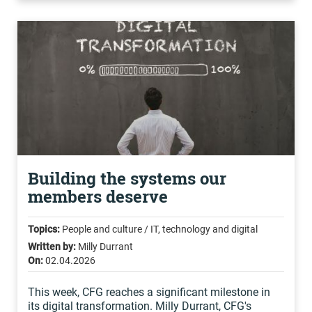
Building the systems our
members deserve
Topics:
People and culture / IT, technology and digital
Written by:
Milly Durrant
On:
02.04.2026
This week, CFG reaches a significant milestone in
its digital transformation. Milly Durrant, CFG's