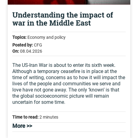
Understanding the impact of
war in the Middle East
Topics:
Economy and policy
Posted by:
CFG
On:
08.04.2026
The US-Iran War is about to enter its sixth week.
Although a temporary ceasefire is in place at the
time of writing, concerns as to how it will impact the
lives of the people and communities we serve and
love have not gone away. The only ‘known’ is that
the global socioeconomic picture will remain
uncertain for some time.
Time to read:
2 minutes
More >>