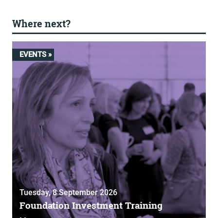
Where next?
EVENTS »
Tuesday, 8 September 2026
Foundation Investment Training