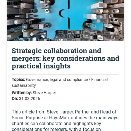
Strategic collaboration and
mergers: key considerations and
practical insights
Topics:
Governance, legal and compliance / Financial
sustainability
Written by:
Steve Harper
On:
31.03.2026
This article from Steve Harper, Partner and Head of
Social Purpose at HaysMac, outlines the main ways
charities can collaborate and highlights key
considerations for mergers, with a focus on