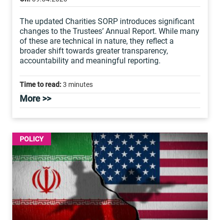
The updated Charities SORP introduces significant
changes to the Trustees’ Annual Report. While many
of these are technical in nature, they reflect a
broader shift towards greater transparency,
accountability and meaningful reporting.
Time to read:
3 minutes
More >>
POLICY