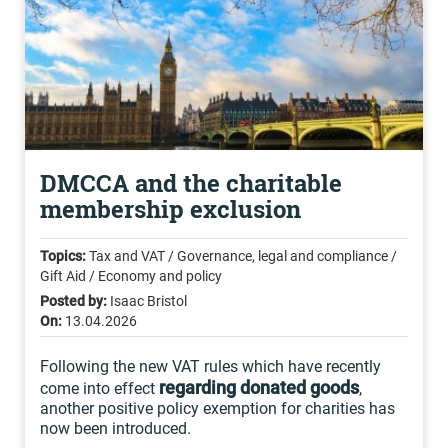
DMCCA and the charitable
membership exclusion
Topics:
Tax and VAT / Governance, legal and compliance /
Gift Aid / Economy and policy
Posted by:
Isaac Bristol
On:
13.04.2026
Following the new VAT rules which have recently
regarding donated goods
come into effect
,
another positive policy exemption for charities has
now been introduced.