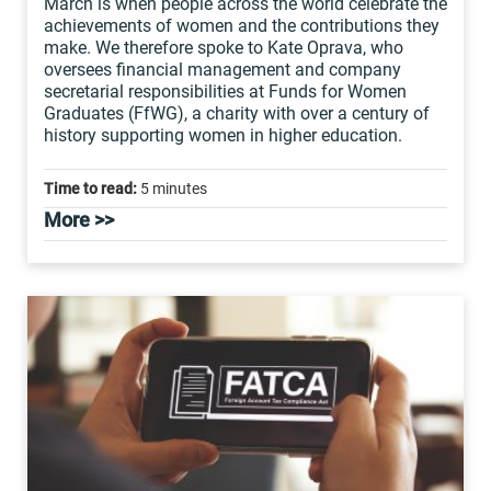
March is when people across the world celebrate the
achievements of women and the contributions they
make. We therefore spoke to Kate Oprava, who
oversees financial management and company
secretarial responsibilities at Funds for Women
Graduates (FfWG), a charity with over a century of
history supporting women in higher education.
Time to read:
5 minutes
More >>