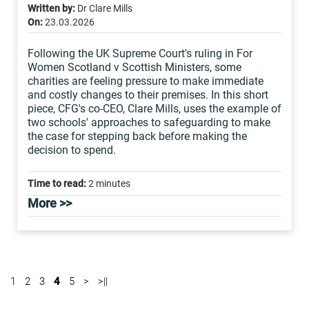
Written by:
Dr Clare Mills
On:
23.03.2026
Following the UK Supreme Court's ruling in For
Women Scotland v Scottish Ministers, some
charities are feeling pressure to make immediate
and costly changes to their premises. In this short
piece, CFG's co-CEO, Clare Mills, uses the example of
two schools' approaches to safeguarding to make
the case for stepping back before making the
decision to spend.
Time to read:
2 minutes
More >>
1
2
3
4
5
>
>||