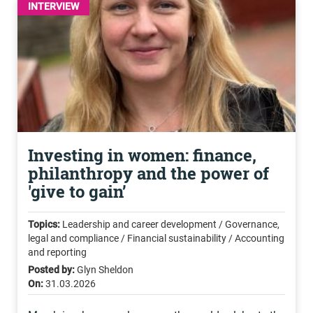
INTERVIEW
Investing in women: finance,
philanthropy and the power of
'give to gain’
Topics:
Leadership and career development / Governance,
legal and compliance / Financial sustainability / Accounting
and reporting
Posted by:
Glyn Sheldon
On:
31.03.2026