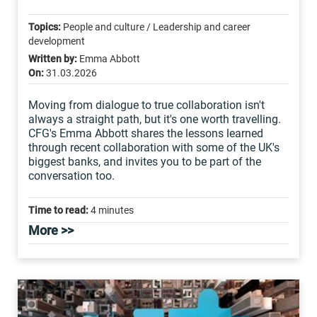
Topics:
People and culture / Leadership and career
development
Written by:
Emma Abbott
On:
31.03.2026
Moving from dialogue to true collaboration isn't
always a straight path, but it's one worth travelling.
CFG's Emma Abbott shares the lessons learned
through recent collaboration with some of the UK's
biggest banks, and invites you to be part of the
conversation too.
Time to read:
4 minutes
More >>