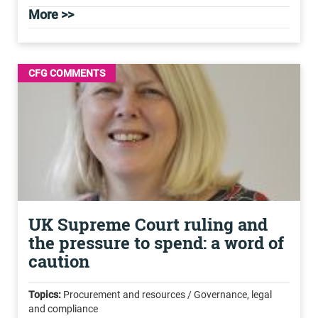
More >>
CFG COMMENTS
UK Supreme Court ruling and
the pressure to spend: a word of
caution
Topics:
Procurement and resources / Governance, legal
and compliance