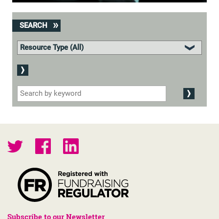
SEARCH
Subscribe to our Newsletter