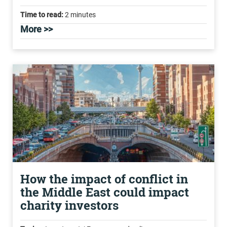
Time to read:
2 minutes
More >>
How the impact of conflict in
the Middle East could impact
charity investors