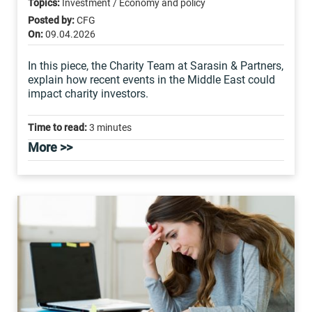
Topics:
Investment / Economy and policy
Posted by:
CFG
On:
09.04.2026
In this piece, the Charity Team at Sarasin & Partners,
explain how recent events in the Middle East could
impact charity investors.
Time to read:
3 minutes
More >>