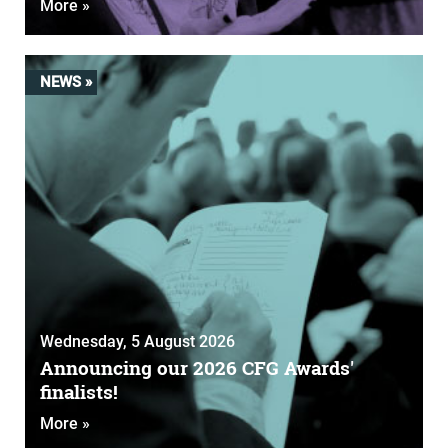
More »
NEWS »
Wednesday, 5 August 2026
Announcing our 2026 CFG Awards'
finalists!
More »