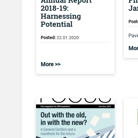
Annual Report
Fi
2018-19:
Ja
Harnessing
Potential
Post
Pave
Posted:
22.01.2020
Mor
More >>