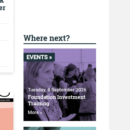
ok
er
Where next?
EVENTS »
Tuesday, 8 September 2026
Foundation Investment
Training
More »