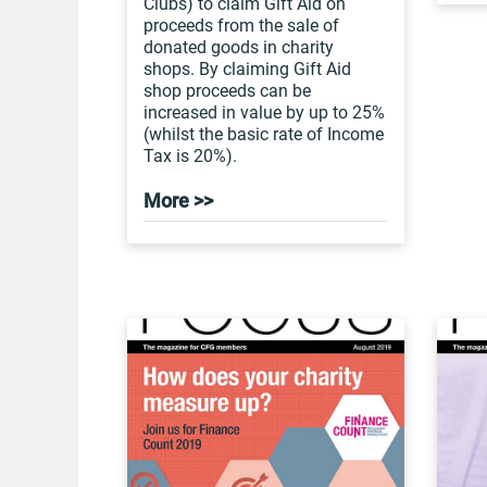
Clubs) to claim Gift Aid on
proceeds from the sale of
donated goods in charity
shops. By claiming Gift Aid
shop proceeds can be
increased in value by up to 25%
(whilst the basic rate of Income
Tax is 20%).
More >>