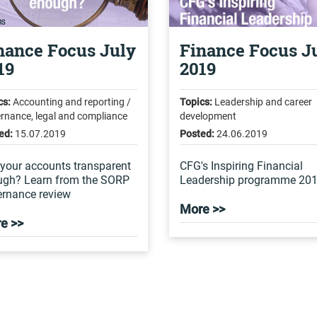
nance Focus July
Finance Focus J
19
2019
cs:
Accounting and reporting /
Topics:
Leadership and career
rnance, legal and compliance
development
ed:
15.07.2019
Posted:
24.06.2019
your accounts transparent
CFG's Inspiring Financial
ugh? Learn from the SORP
Leadership programme 20
rnance review
More >>
e >>