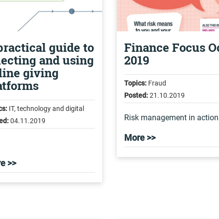
practical guide to
Finance Focus O
lecting and using
2019
line giving
atforms
Topics:
Fraud
Posted:
21.10.2019
cs:
IT, technology and digital
Risk management in action
ed:
04.11.2019
More >>
e >>