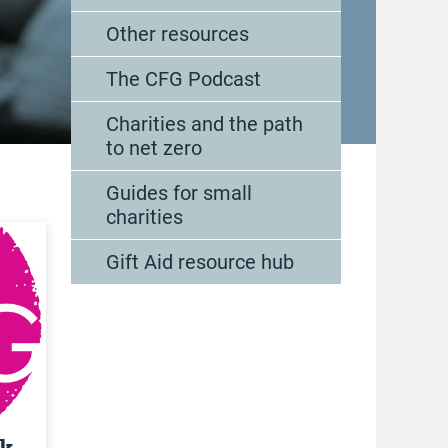
Other resources
The CFG Podcast
Charities and the path
to net zero
Guides for small
charities
Gift Aid resource hub