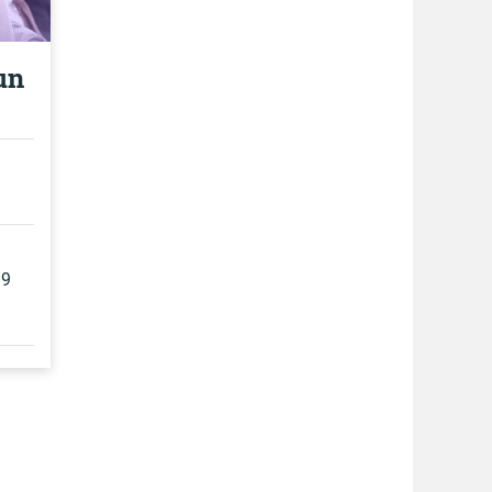
un
19