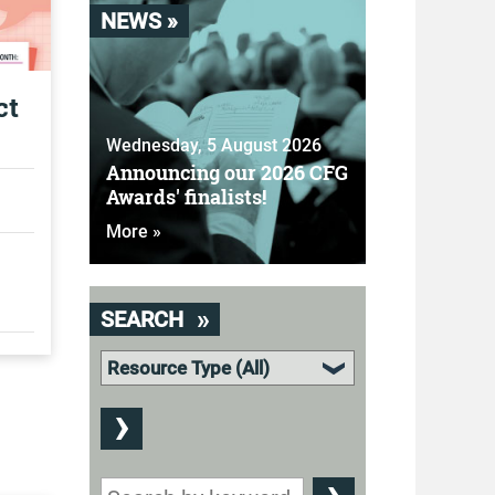
NEWS »
ct
Wednesday, 5 August 2026
Announcing our 2026 CFG
Awards' finalists!
More »
SEARCH