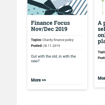
Finance Focus
A 
Nov/Dec 2019
se
on
pl
Topics:
Charity finance policy
Posted:
28.11.2019
Topi
Out with the old, in with the
Post
new?
Mor
More >>