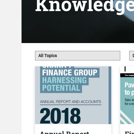
Knowledg