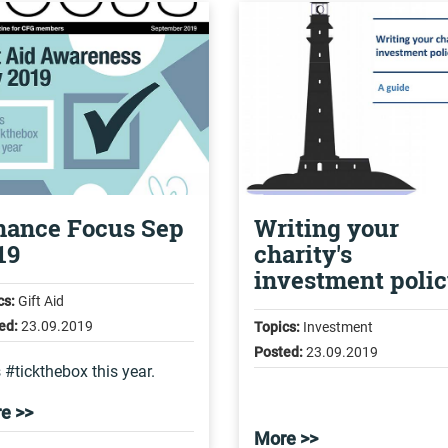
nance Focus Sep
Writing your
19
charity's
investment poli
cs:
Gift Aid
ed:
23.09.2019
Topics:
Investment
Posted:
23.09.2019
s #tickthebox this year.
e >>
More >>