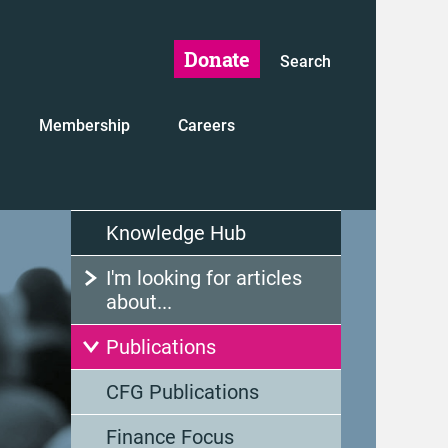
Donate
Search
Membership
Careers
Knowledge Hub
I'm looking for articles
about...
Publications
CFG Publications
Finance Focus