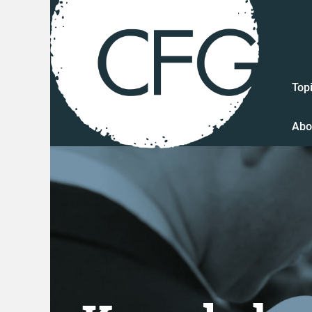
Top
Abo