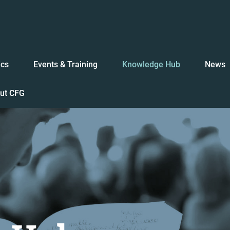
ics
Events & Training
Knowledge Hub
News
ut CFG