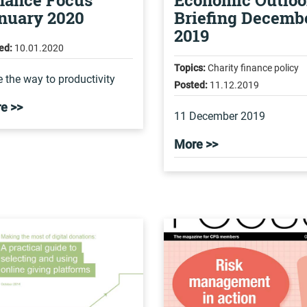
nance Focus
Economic Outlo
nuary 2020
Briefing Decemb
2019
ed:
10.01.2020
Topics:
Charity finance policy
 the way to productivity
Posted:
11.12.2019
e >>
11 December 2019
More >>