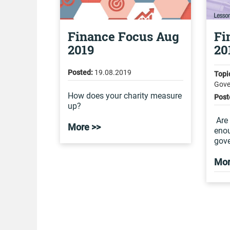
Finance Focus Aug
Fi
2019
20
Posted:
19.08.2019
Topi
Gove
How does your charity measure
Post
up?
Are 
More >>
eno
gove
Mor