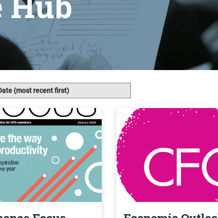
e Hub