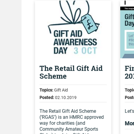
The Retail Gift Aid
Fi
Scheme
20
Topics:
Gift Aid
Topi
Posted:
02.10.2019
Post
The Retail Gift Aid Scheme
Let'
(‘RGAS’) is an HMRC approved
way for charities (and
Mor
Community Amateur Sports