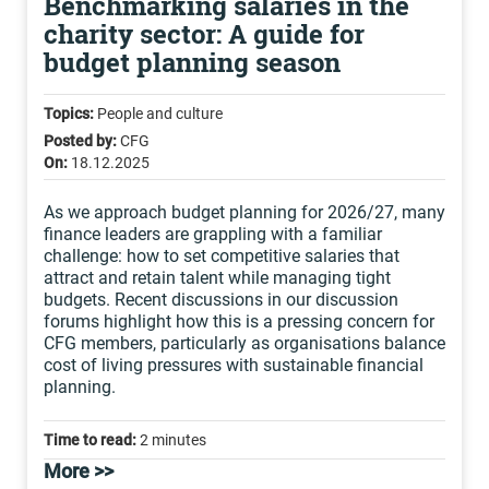
Benchmarking salaries in the
charity sector: A guide for
budget planning season
Topics:
People and culture
Posted by:
CFG
On:
18.12.2025
As we approach budget planning for 2026/27, many
finance leaders are grappling with a familiar
challenge: how to set competitive salaries that
attract and retain talent while managing tight
budgets. Recent discussions in our discussion
forums highlight how this is a pressing concern for
CFG members, particularly as organisations balance
cost of living pressures with sustainable financial
planning.
Time to read:
2 minutes
More >>