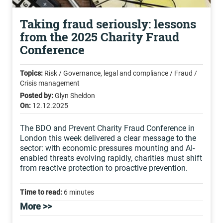
Taking fraud seriously: lessons
from the 2025 Charity Fraud
Conference
Topics:
Risk / Governance, legal and compliance / Fraud /
Crisis management
Posted by:
Glyn Sheldon
On:
12.12.2025
The BDO and Prevent Charity Fraud Conference in
London this week delivered a clear message to the
sector: with economic pressures mounting and AI-
enabled threats evolving rapidly, charities must shift
from reactive protection to proactive prevention.
Time to read:
6 minutes
More >>