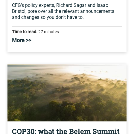
CFG's policy experts, Richard Sagar and Isaac
Bristol, pore over all the relevant announcements
and changes so you don't have to.
Time to read:
27 minutes
More >>
COP30: what the Belem Summit