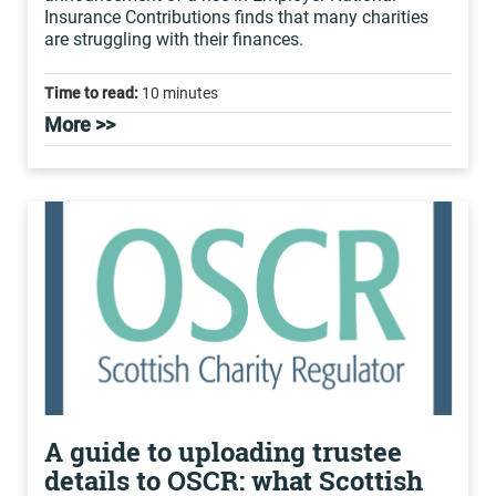
Insurance Contributions finds that many charities
are struggling with their finances.
Time to read:
10 minutes
More >>
A guide to uploading trustee
details to OSCR: what Scottish