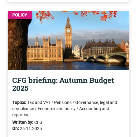
POLICY
CFG briefing: Autumn Budget
2025
Topics:
Tax and VAT / Pensions / Governance, legal and
compliance / Economy and policy / Accounting and
reporting
Written by:
CFG
On:
26.11.2025