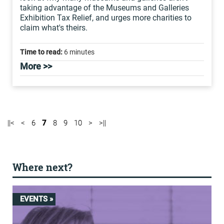
taking advantage of the Museums and Galleries
Exhibition Tax Relief, and urges more charities to
claim what's theirs.
Time to read:
6 minutes
More >>
||<
<
6
7
8
9
10
>
>||
Where next?
EVENTS »