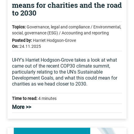
means for charities and the road
to 2030
Topics:
Governance, legal and compliance / Environmental,
social, governance (ESG) / Accounting and reporting
Posted by:
Harriet Hodgson-Grove
On:
24.11.2025
UHY's Harriet Hodgson-Grove takes a look at what
came out of the recent COP30 climate summit,
particularly relating to the UN's Sustainable
Development Goals, and what this could mean for
charities as we head closer to 2030.
Time to read:
4 minutes
More >>