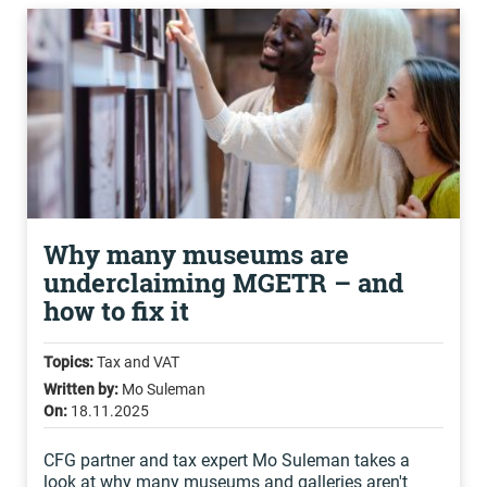
Why many museums are
underclaiming MGETR – and
how to fix it
Topics:
Tax and VAT
Written by:
Mo Suleman
On:
18.11.2025
CFG partner and tax expert Mo Suleman takes a
look at why many museums and galleries aren't