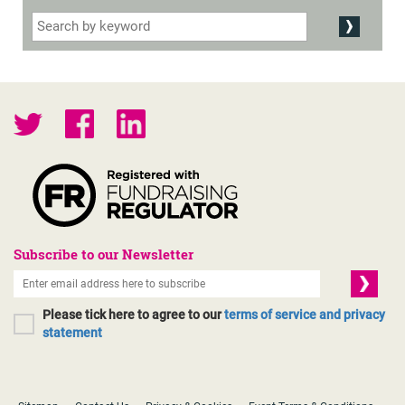
Subscribe to our Newsletter
Please tick here to agree to our
terms of service and privacy
statement