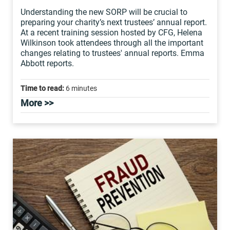
Understanding the new SORP will be crucial to
preparing your charity’s next trustees’ annual report.
At a recent training session hosted by CFG, Helena
Wilkinson took attendees through all the important
changes relating to trustees' annual reports. Emma
Abbott reports.
Time to read:
6 minutes
More >>