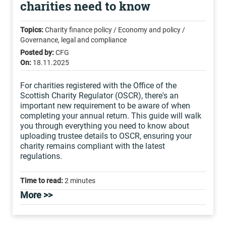
charities need to know
Topics:
Charity finance policy / Economy and policy /
Governance, legal and compliance
Posted by:
CFG
On:
18.11.2025
For charities registered with the Office of the
Scottish Charity Regulator (OSCR), there's an
important new requirement to be aware of when
completing your annual return. This guide will walk
you through everything you need to know about
uploading trustee details to OSCR, ensuring your
charity remains compliant with the latest
regulations.
Time to read:
2 minutes
More >>