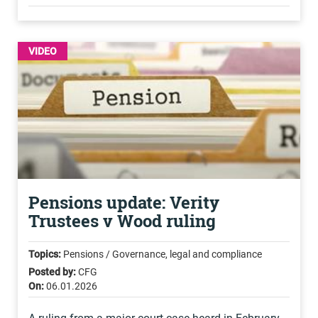
VIDEO
Pensions update: Verity
Trustees v Wood ruling
Topics:
Pensions / Governance, legal and compliance
Posted by:
CFG
On:
06.01.2026