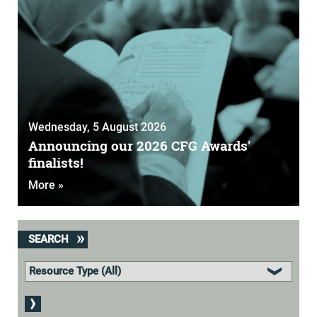
Wednesday, 5 August 2026
Announcing our 2026 CFG Awards'
finalists!
More »
SEARCH