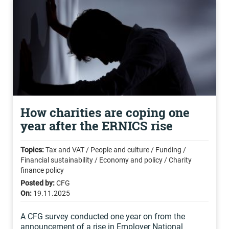
How charities are coping one
year after the ERNICS rise
Topics:
Tax and VAT / People and culture / Funding /
Financial sustainability / Economy and policy / Charity
finance policy
Posted by:
CFG
On:
19.11.2025
A CFG survey conducted one year on from the
announcement of a rise in Employer National