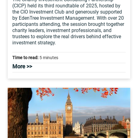
(CICP) held its third roundtable of 2025, hosted by
the CIO Investment Club and generously supported
by EdenTree Investment Management. With over 20
participants attending, the session brought together
charity leaders, investment professionals, and
trustees to explore the real drivers behind effective
investment strategy.
Time to read:
5 minutes
More >>