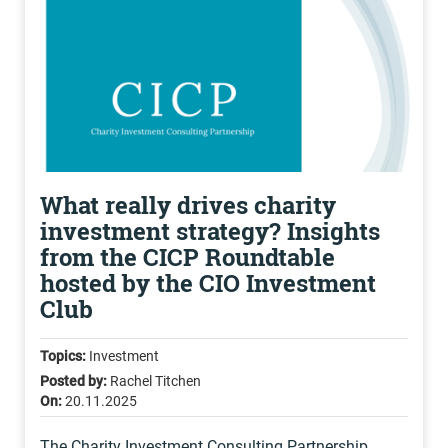
What really drives charity
investment strategy? Insights
from the CICP Roundtable
hosted by the CIO Investment
Club
Topics:
Investment
Posted by:
Rachel Titchen
On:
20.11.2025
The Charity Investment Consulting Partnership