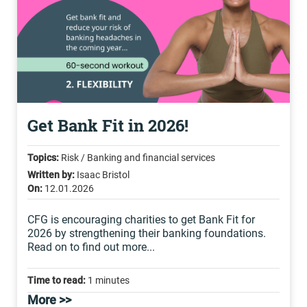
Get Bank Fit in 2026!
Topics:
Risk / Banking and financial services
Written by:
Isaac Bristol
On:
12.01.2026
CFG is encouraging charities to get Bank Fit for
2026 by strengthening their banking foundations.
Read on to find out more...
Time to read:
1 minutes
More >>