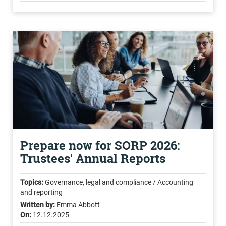
Prepare now for SORP 2026:
Trustees' Annual Reports
Topics:
Governance, legal and compliance / Accounting
and reporting
Written by:
Emma Abbott
On:
12.12.2025