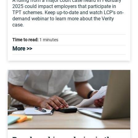
A ruling from a major court case heard in February
2025 could impact employers that participate in
TPT schemes. Keep up-to-date and watch LCP's on-
demand webinar to learn more about the Verity
case.
Time to read:
1 minutes
More >>