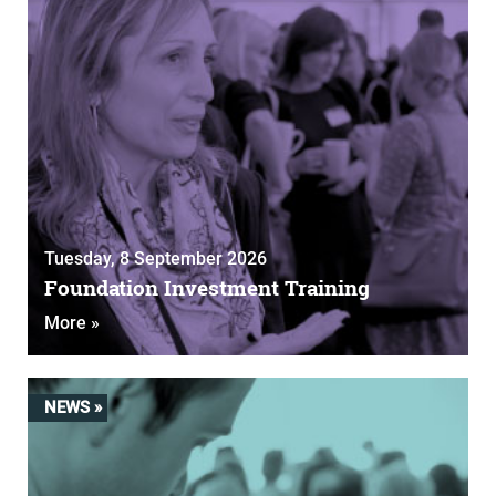
Tuesday, 8 September 2026
Foundation Investment Training
More »
NEWS »