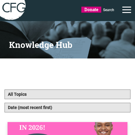
Donate
Search
Knowledge Hub