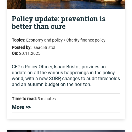
Policy update: prevention is
better than cure
Topics:
Economy and policy / Charity finance policy
Posted by:
Isaac Bristol
On:
20.11.2025
CFG's Policy Officer, Isaac Bristol, provides an
update on all the various happenings in the policy
world, with a new SORP, changes to audit thresholds
and an autumn budget on the horizon.
Time to read:
3 minutes
More >>